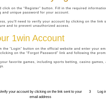
nd click on the “Register” button. Fill in the required informa
 and unique password for your account.
s, you’ll need to verify your account by clicking on the link 
cure and to prevent unauthorized access.
our 1win Account
on the “Login” button on the official website and enter your e
 clicking on the “Forgot Password” link and following the prom
g your favorite games, including sports betting, casino games
gs.
Verify your account by clicking on the link sent to your
3
Log i
email address