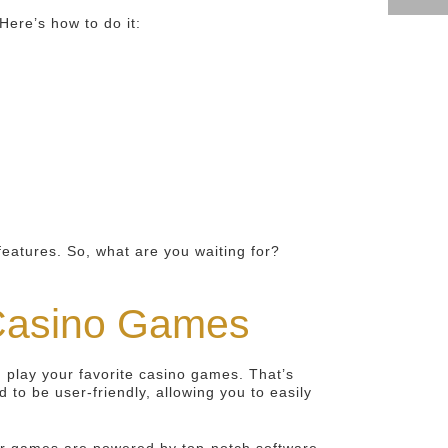
Here’s how to do it:
features. So, what are you waiting for?
 Casino Games
d play your favorite casino games. That’s
to be user-friendly, allowing you to easily