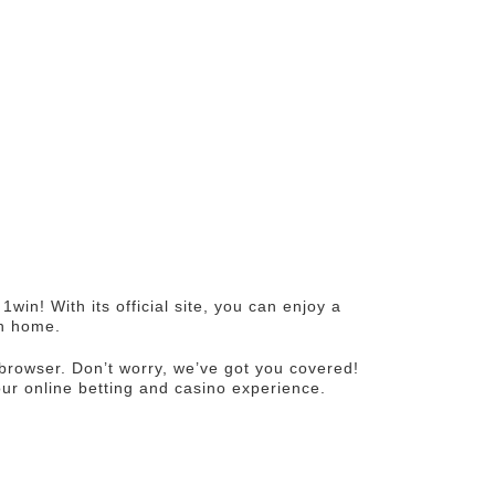
win! With its official site, you can enjoy a
wn home.
 browser. Don’t worry, we’ve got you covered!
our online betting and casino experience.