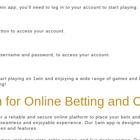
 app, you’ll need to log in to your account to start playing. 
tton to access your account.
r username and password, to access your account.
start playing on 1win and enjoying a wide range of games and 
ng!
for Online Betting and
or a reliable and secure online platform to place your bets an
seamless and enjoyable experience. Our 1win app is designed 
es and features.