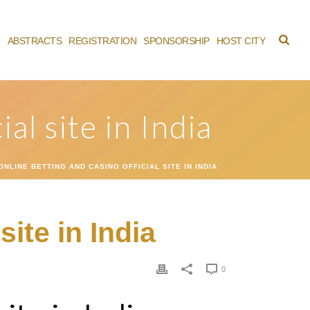
M
ABSTRACTS
REGISTRATION
SPONSORSHIP
HOST CITY
al site in India
ONLINE BETTING AND CASINO OFFICIAL SITE IN INDIA
ite in India
0