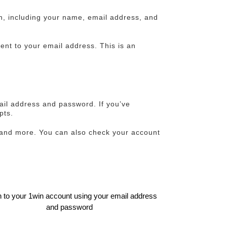
tion, including your name, email address, and
sent to your email address. This is an
mail address and password. If you’ve
pts.
, and more. You can also check your account
n to your 1win account using your email address
and password