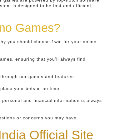
Our games are powered by top-notch software
ystem is designed to be fast and efficient,
sino Games?
why you should choose 1win for your online
ames, ensuring that you’ll always find
te through our games and features.
place your bets in no time.
r personal and financial information is always
uestions or concerns you may have.
dia Official Site