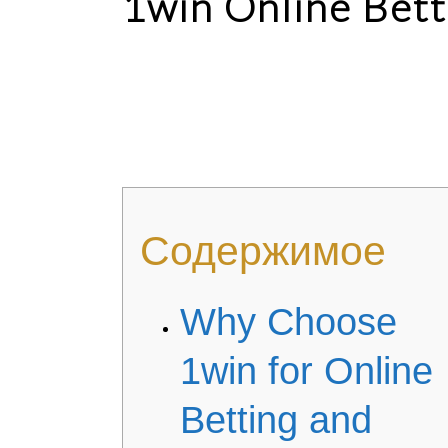
1win Online Betti
Содержимое
Why Choose
1win for Online
Betting and