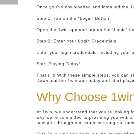
Once you’ve downloaded and installed the 1win
Step 1: Tap on the “Login” Button
Open the 1win app and tap on the “Login” bu
Step 2: Enter Your Login Credentials
Enter your login credentials, including you
Start Playing Today!
That’s it! With these simple steps, you can 
Download the 1win app today and start playi
Why Choose 1win 
At 1win, we understand that you’re looking f
why we’re committed to providing you with a 
navigate through our extensive range of gam