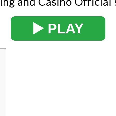
ng and Casino Official s
▶️ PLAY