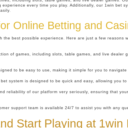
games, including slots, table games, and live dealer games. 
ng experience every time you play. Additionally, our 1win bet s
asily.
or Online Betting and Ca
th the best possible experience. Here are just a few reasons 
tion of games, including slots, table games, and live dealer g
esigned to be easy to use, making it simple for you to naviga
 bet system is designed to be quick and easy, allowing you to 
nd reliability of our platform very seriously, ensuring that you
omer support team is available 24/7 to assist you with any q
d Start Playing at 1win In