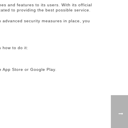
s and features to its users. With its official
ted to providing the best possible service.
th advanced security measures in place, you
 how to do it:
he App Store or Google Play.