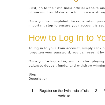
First, go to the 1win India official website a
phone number. Make sure to choose a strong
Once you’ve completed the registration proces
important step to ensure your account is se
How to Log In to Y
To log in to your 1win account, simply click 
forgotten your password, you can reset it by
Once you’re logged in, you can start playin
balance, deposit funds, and withdraw winnin
Step
Description
1
Register on the 1win India official
2
website