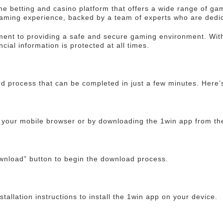
ne betting and casino platform that offers a wide range of game
aming experience, backed by a team of experts who are dedica
itment to providing a safe and secure gaming environment. Wi
cial information is protected at all times.
d process that can be completed in just a few minutes. Here’s
ough your mobile browser or by downloading the 1win app from t
ownload” button to begin the download process.
tallation instructions to install the 1win app on your device.