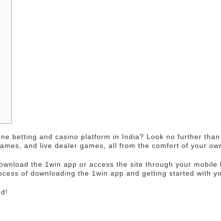
ne betting and casino platform in India? Look no further than 1
games, and live dealer games, all from the comfort of your o
 download the 1win app or access the site through your mobile
process of downloading the 1win app and getting started with y
ed!