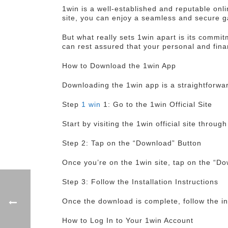
1win is a well-established and reputable onli
site, you can enjoy a seamless and secure g
But what really sets 1win apart is its comm
can rest assured that your personal and finan
How to Download the 1win App
Downloading the 1win app is a straightforwar
Step
1 win
1: Go to the 1win Official Site
Start by visiting the 1win official site thr
Step 2: Tap on the “Download” Button
Once you’re on the 1win site, tap on the “D
Step 3: Follow the Installation Instructions
Once the download is complete, follow the ins
How to Log In to Your 1win Account