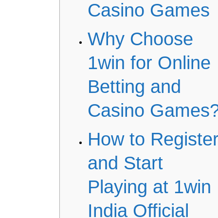
Casino Games
Why Choose
1win for Online
Betting and
Casino Games
How to Registe
and Start
Playing at 1win
India Official