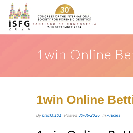
1win Online Bet
1win Online Betti
By
black0101
Posted
30/06/2026
In
Articles