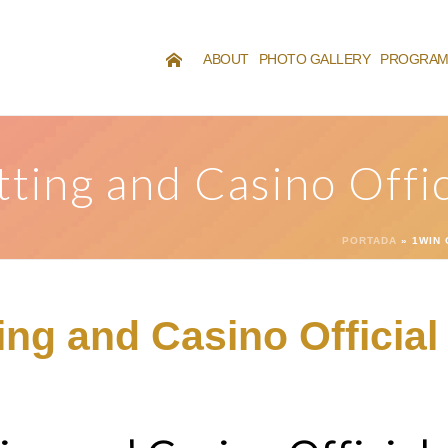
ABOUT
PHOTO GALLERY
PROGRA
ting and Casino Offici
PORTADA
»
1WIN 
ng and Casino Official s