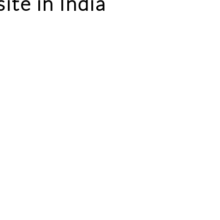
ite in India