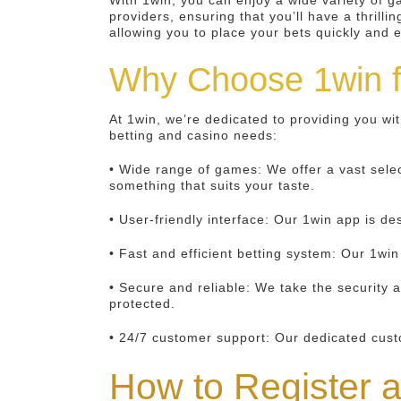
With 1win, you can enjoy a wide variety of 
providers, ensuring that you’ll have a thrilli
allowing you to place your bets quickly and e
Why Choose 1win f
At 1win, we’re dedicated to providing you wi
betting and casino needs:
• Wide range of games: We offer a vast selec
something that suits your taste.
• User-friendly interface: Our 1win app is d
• Fast and efficient betting system: Our 1win
• Secure and reliable: We take the security a
protected.
• 24/7 customer support: Our dedicated cust
How to Register an