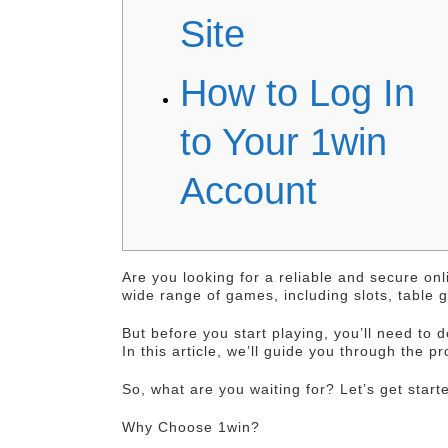
Site
How to Log In
to Your 1win
Account
Are you looking for a reliable and secure onli
wide range of games, including slots, table 
But before you start playing, you’ll need to
In this article, we’ll guide you through the 
So, what are you waiting for? Let’s get start
Why Choose 1win?