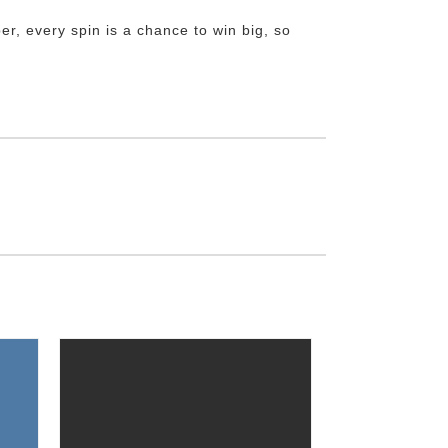
r, every spin is a chance to win big, so