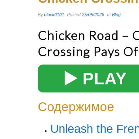
By
black0101
Posted
25/05/2026
In
Blog
Chicken Road – O
Crossing Pays Of
▶️ PLAY
Содержимое
Unleash the Fre