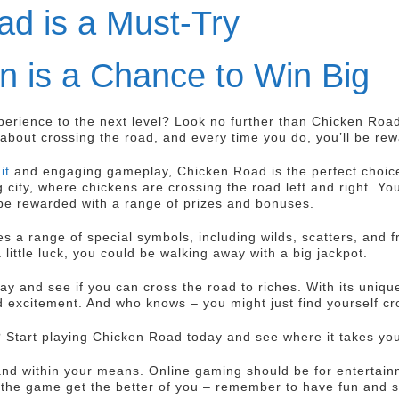
d is a Must-Try
n is a Chance to Win Big
erience to the next level? Look no further than Chicken Road, 
l about crossing the road, and every time you do, you’ll be re
it
and engaging gameplay, Chicken Road is the perfect choice 
 city, where chickens are crossing the road left and right. You
l be rewarded with a range of prizes and bonuses.
res a range of special symbols, including wilds, scatters, and
little luck, you could be walking away with a big jackpot.
ay and see if you can cross the road to riches. With its uni
d excitement. And who knows – you might just find yourself cro
? Start playing Chicken Road today and see where it takes yo
nd within your means. Online gaming should be for entertainme
l of the game get the better of you – remember to have fun and 