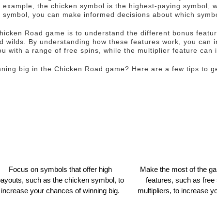
 example, the chicken symbol is the highest-paying symbol, w
 symbol, you can make informed decisions about which symbol
e Chicken Road game is to understand the different bonus feat
 and wilds. By understanding how these features work, you can 
 with a range of free spins, while the multiplier feature can
ning big in the Chicken Road game? Here are a few tips to ge
Focus on symbols that offer high
Make the most of the g
ayouts, such as the chicken symbol, to
features, such as free
increase your chances of winning big.
multipliers, to increase y