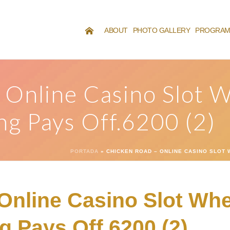
ABOUT
PHOTO GALLERY
PROGRA
 Online Casino Slot 
ng Pays Off.6200 (2)
PORTADA
»
CHICKEN ROAD – ONLINE CASINO SLOT 
Online Casino Slot Wh
 Pays Off.6200 (2)