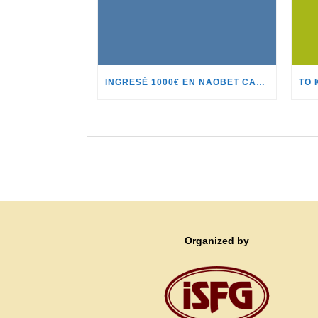
INGRESÉ 1000€ EN NAOBET CASINO EN ESPAÑA Y ESTO ES LO QUE PASÓ
Organized by