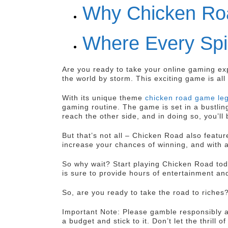
Why Chicken Roa
Where Every Spi
Are you ready to take your online gaming exp
the world by storm. This exciting game is al
With its unique theme
chicken road game leg
gaming routine. The game is set in a bustling
reach the other side, and in doing so, you’l
But that’s not all – Chicken Road also featu
increase your chances of winning, and with a 
So why wait? Start playing Chicken Road tod
is sure to provide hours of entertainment an
So, are you ready to take the road to riches
Important Note: Please gamble responsibly a
a budget and stick to it. Don’t let the thril