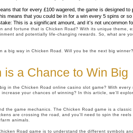
eans that for every £100 wagered, the game is designed to
his means that you could be in for a win every 5 spins or so
ake: This is a significant amount, and it’s not uncommon for
n and fortune that is Chicken Road? With its unique theme, exc
ainment and potentially life-changing rewards. So, what are yo
 a big way in Chicken Road. Will you be the next big winner? T
 is a Chance to Win Big
ig in the Chicken Road online casino slot game? With every sp
ncrease your chances of winning? In this article, we’ll explo
tand the game mechanics. The Chicken Road game is a classic 
ickens are crossing the road, and you’ll need to spin the reel
 farm animals.
 Chicken Road game is to understand the different symbols an