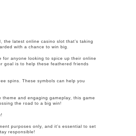
the latest online casino slot that’s taking
warded with a chance to win big.
for anyone looking to spice up their online
r goal is to help these feathered friends
 free spins. These symbols can help you
que theme and engaging gameplay, this game
ssing the road to a big win!
u!
nt purposes only, and it’s essential to set
stay responsible!