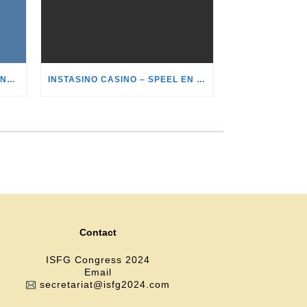
REISE TIL DE BESTE KASINOENE I EUROPA FOR EVENTYRLYSTNE SPILLERE
INSTASINO CASINO – SPEEL EN ONTVANG VIP VOORDELEN IN NEDERLAND
Contact
ISFG Congress 2024
Email
secretariat@isfg2024.com