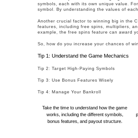
symbols, each with its own unique value. For
symbol. By understanding the values of each
Another crucial factor to winning big in th
features, including free spins, multipliers,
example, the free spins feature can award you
So, how do you increase your chances of win
Tip 1: Understand the Game Mechanics
Tip 2: Target High-Paying Symbols
Tip 3: Use Bonus Features Wisely
Tip 4: Manage Your Bankroll
Take the time to understand how the game
works, including the different symbols,
p
bonus features, and payout structure.