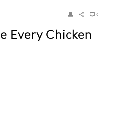
0
e Every Chicken