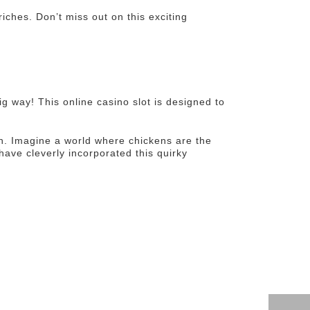
iches. Don’t miss out on this exciting
g way! This online casino slot is designed to
on. Imagine a world where chickens are the
have cleverly incorporated this quirky