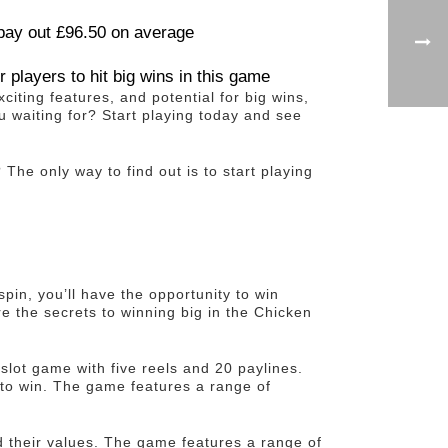
 pay out £96.50 on average
 players to hit big wins in this game
iting features, and potential for big wins,
u waiting for? Start playing today and see
he only way to find out is to start playing
in, you’ll have the opportunity to win
re the secrets to winning big in the Chicken
slot game with five reels and 20 paylines.
s to win. The game features a range of
d their values. The game features a range of