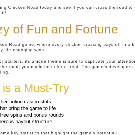
aying Chicken Road today and see if you can cross the road to r
it!
zy of Fun and Fortune
icken Road game, where every chicken crossing pays off in a bi
y life-changing wins.
starters, its unique theme is sure to captivate your attenti
 the road, you could be in for a treat. The game’s developers 
ding.
is a Must-Try
ther online casino slots
hat bring the game to life
g free spins and bonus rounds
enerous payout structure
some key statistics that highlight the game’s potential: