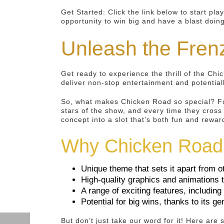
Get Started: Click the link below to start pl
opportunity to win big and have a blast doing 
Unleash the Fren
Get ready to experience the thrill of the Ch
deliver non-stop entertainment and potentiall
So, what makes Chicken Road so special? For 
stars of the show, and every time they cross
concept into a slot that’s both fun and rewar
Why Chicken Road 
Unique theme that sets it apart from o
High-quality graphics and animations t
A range of exciting features, includin
Potential for big wins, thanks to its g
But don’t just take our word for it! Here are 