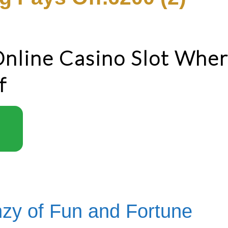
nline Casino Slot Wher
f
nzy of Fun and Fortune