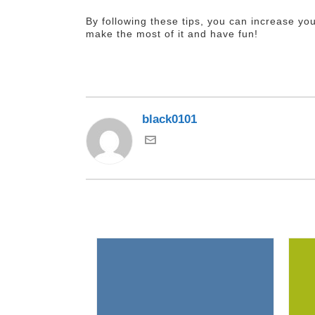
By following these tips, you can increase y
make the most of it and have fun!
black0101