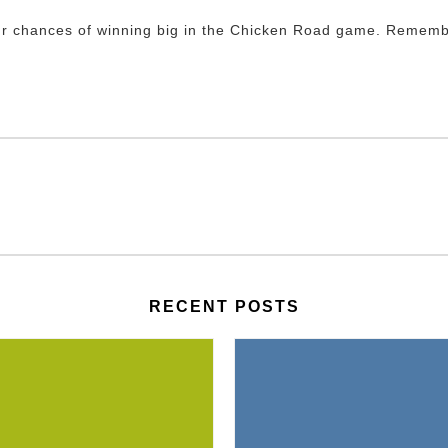
our chances of winning big in the Chicken Road game. Remembe
RECENT POSTS