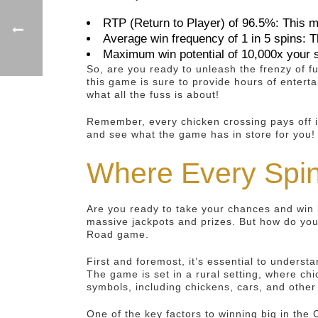
RTP (Return to Player) of 96.5%: This m
Average win frequency of 1 in 5 spins: T
Maximum win potential of 10,000x your st
So, are you ready to unleash the frenzy of fu
this game is sure to provide hours of entert
what all the fuss is about!
Remember, every chicken crossing pays off in
and see what the game has in store for you!
Where Every Spin
Are you ready to take your chances and win b
massive jackpots and prizes. But how do you i
Road game.
First and foremost, it’s essential to unders
The game is set in a rural setting, where ch
symbols, including chickens, cars, and other
One of the key factors to winning big in the