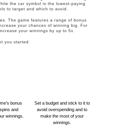
hile the car symbol is the lowest-paying
s to target and which to avoid.
ures. The game features a range of bonus
increase your chances of winning big. For
 increase your winnings by up to 5x.
t you started:
ame’s bonus
Set a budget and stick to it to
 spins and
avoid overspending and to
our winnings.
make the most of your
winnings.