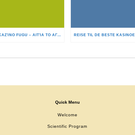
ΤΟ ΚΑΖΊΝΟ FUGU – ΑΙΤΊΑ ΤΟ ΑΓΑΠΆΝΕ ΤΌΣΟ ΟΙ ΕΠΙΣΚΈΠΤΕΣ ΣΤΗΝ ΧΏΡΑ ΜΑΣ
Quick Menu
Welcome
Scientific Program