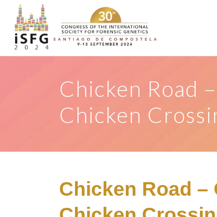
Chicken Road –
Chicken Crossi
Chicken Road – 
Chicken Crossing