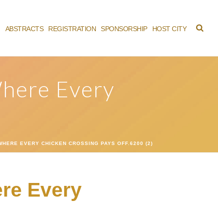
M
ABSTRACTS
REGISTRATION
SPONSORSHIP
HOST CITY
Where Every
WHERE EVERY CHICKEN CROSSING PAYS OFF.6200 (2)
ere Every