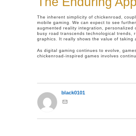
The Enduring App
The inherent simplicity of chickenroad, coup
mobile gaming. We can expect to see further
augmented reality integration, personalized 
busy road transcends technological trends, 
graphics. It really shows the value of takin
As digital gaming continues to evolve, games
chickenroad-inspired games involves continu
black0101