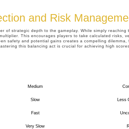
lection and Risk Manageme
er of strategic depth to the gameplay. While simply reaching t
multiplier. This encourages players to take calculated risks, v
en safety and potential gains creates a compelling dilemma, f
astering this balancing act is crucial for achieving high scor
Medium
Co
Slow
Less
Fast
Unc
Very Slow
R