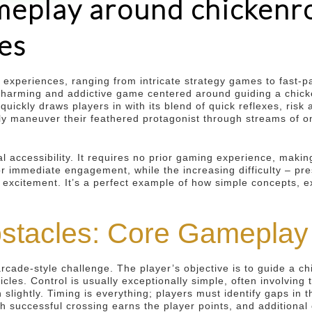
eplay around chickenro
es
g experiences, ranging from intricate strategy games to fast-
he charming and addictive game centered around guiding a chi
 quickly draws players in with its blend of quick reflexes, ri
ly maneuver their feathered protagonist through streams of onc
l accessibility. It requires no prior gaming experience, making
r immediate engagement, while the increasing difficulty – pr
 excitement. It’s a perfect example of how simple concepts, 
bstacles: Core Gamepla
arcade-style challenge. The player’s objective is to guide a c
hicles. Control is usually exceptionally simple, often involving
 slightly. Timing is everything; players must identify gaps in 
 successful crossing earns the player points, and additional 