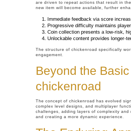
are driven to repeat actions that result in t
new item will become available, further enhan
Immediate feedback via score increa
Progressive difficulty maintains play
Coin collection presents a low-risk, h
Unlockable content provides longer-t
The structure of chickenroad specifically wor
engagement.
Beyond the Basic
chickenroad
The concept of chickenroad has evolved sign
complex level designs, and multiplayer funct
challenges, adding layers of complexity and 
and creating a more dynamic experience.