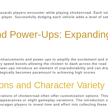
zards players encounter while playing chickenroad. Each vehi
e player. Successfully dodging each vehicle adds a level of sat
d Power-Ups: Expanding
enhancements and power-ups to amplify the excitement and str
speed boosts allowing the chicken to dash across the road mo
 Power-ups introduce an element of unpredictability and can dra
rategically becomes paramount to achieving high scores.
ons and Character Variety
ons of chickenroad often offer customization options. This mi
appearances or slight gameplay variations. The introduction of
urages players to invest time and effort into collecting thes