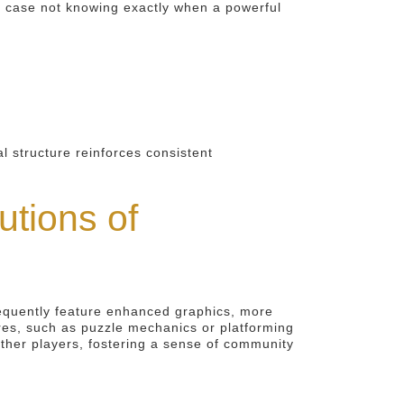
his case not knowing exactly when a powerful
l structure reinforces consistent
tions of
requently feature enhanced graphics, more
nres, such as puzzle mechanics or platforming
other players, fostering a sense of community