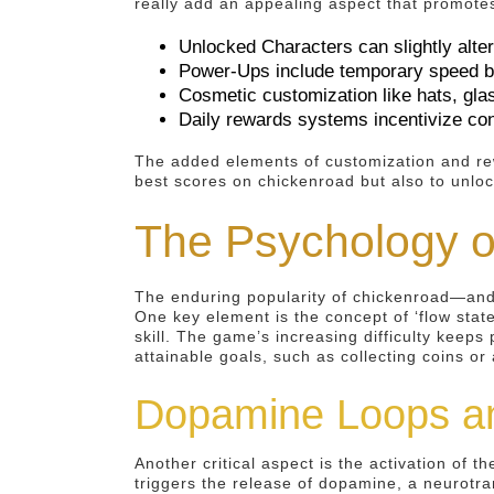
really add an appealing aspect that promote
Unlocked Characters can slightly alt
Power-Ups include temporary speed boo
Cosmetic customization like hats, gla
Daily rewards systems incentivize co
The added elements of customization and rew
best scores on chickenroad but also to unloc
The Psychology o
The enduring popularity of chickenroad—and 
One key element is the concept of ‘flow stat
skill. The game’s increasing difficulty keep
attainable goals, such as collecting coins o
Dopamine Loops a
Another critical aspect is the activation of 
triggers the release of dopamine, a neurotra