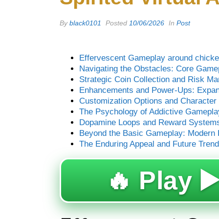
By
black0101
Posted
10/06/2026
In
Post
Effervescent Gameplay around chicken
Navigating the Obstacles: Core Gam
Strategic Coin Collection and Risk M
Enhancements and Power-Ups: Expand
Customization Options and Character 
The Psychology of Addictive Gamepla
Dopamine Loops and Reward System
Beyond the Basic Gameplay: Modern E
The Enduring Appeal and Future Tren
🔥 Play ▶