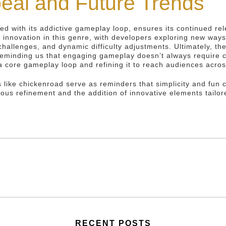
eal and Future Trends
led with its addictive gameplay loop, ensures its continued re
 innovation in this genre, with developers exploring new way
challenges, and dynamic difficulty adjustments. Ultimately, th
reminding us that engaging gameplay doesn’t always require 
g a core gameplay loop and refining it to reach audiences acr
 like chickenroad serve as reminders that simplicity and fun 
ous refinement and the addition of innovative elements tailor
RECENT POSTS