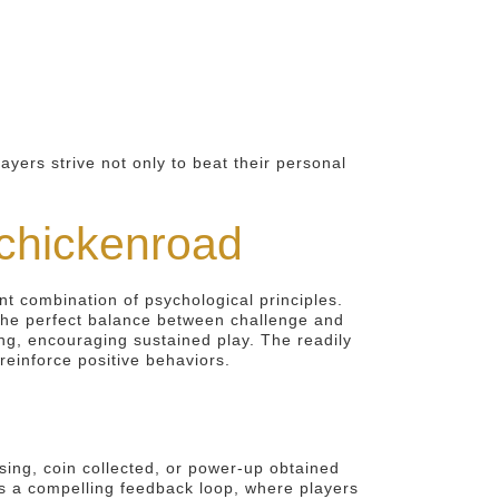
ers strive not only to beat their personal
 chickenroad
 combination of psychological principles.
 the perfect balance between challenge and
ing, encouraging sustained play. The readily
reinforce positive behaviors.
ssing, coin collected, or power-up obtained
es a compelling feedback loop, where players