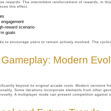
hese rewards. The intermittent reinforcement of rewards, in t
ces this effect.
ses
er engagement
igh-reward scenario
erm goals
ks to encourage users to remain actively involved. The cyclica
 Gameplay: Modern Evolu
ificantly beyond its original arcade roots. Modern versions f
ionality. Some iterations incorporate elements from other ge
novelty. A multiplayer mode can present competition against 