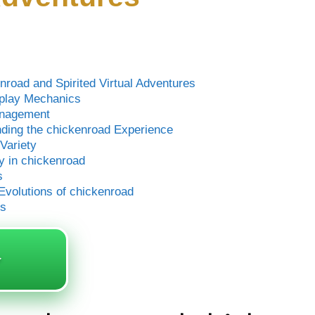
road and Spirited Virtual Adventures
eplay Mechanics
anagement
ing the chickenroad Experience
Variety
y in chickenroad
s
volutions of chickenroad
ds
️