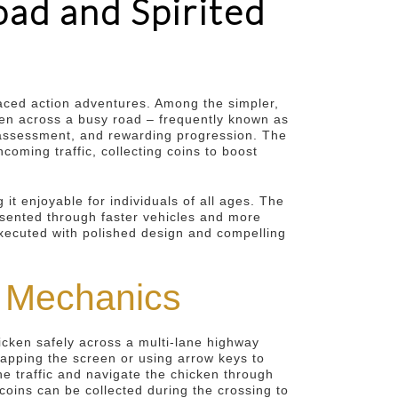
ad and Spirited
paced action adventures. Among the simpler,
cken across a busy road – frequently known as
sk assessment, and rewarding progression. The
oming traffic, collecting coins to boost
 it enjoyable for individuals of all ages. The
esented through faster vehicles and more
executed with polished design and compelling
y Mechanics
hicken safely across a multi-lane highway
 tapping the screen or using arrow keys to
the traffic and navigate the chicken through
coins can be collected during the crossing to