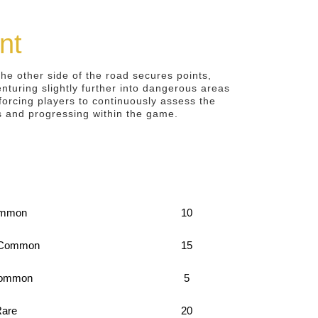
nt
he other side of the road secures points,
enturing slightly further into dangerous areas
orcing players to continuously assess the
es and progressing within the game.
mmon
10
 Common
15
ommon
5
are
20