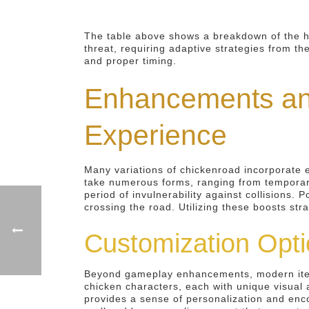
The table above shows a breakdown of the ha
threat, requiring adaptive strategies from th
and proper timing.
Enhancements an
Experience
Many variations of chickenroad incorporate 
take numerous forms, ranging from temporary 
period of invulnerability against collisions.
crossing the road. Utilizing these boosts st
Customization Opti
Beyond gameplay enhancements, modern iterati
chicken characters, each with unique visual 
provides a sense of personalization and enco