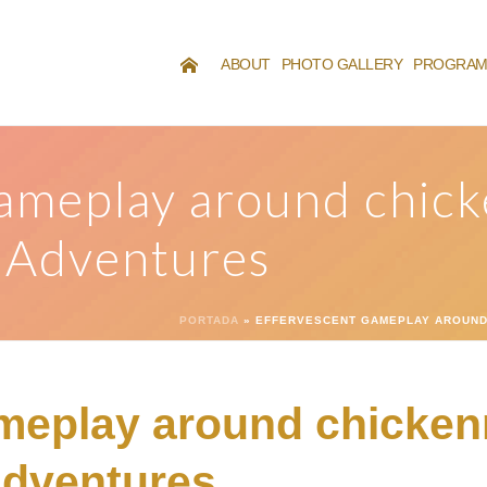
ABOUT
PHOTO GALLERY
PROGRA
ameplay around chic
l Adventures
PORTADA
»
EFFERVESCENT GAMEPLAY AROUND 
meplay around chicken
 Adventures