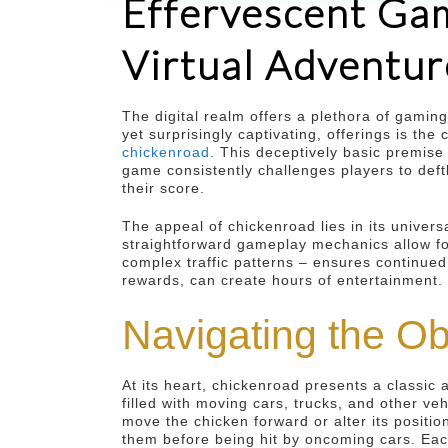
Effervescent Gam
Virtual Adventur
The digital realm offers a plethora of gamin
yet surprisingly captivating, offerings is t
chickenroad
. This deceptively basic premise
game consistently challenges players to deft
their score.
The appeal of chickenroad lies in its universa
straightforward gameplay mechanics allow fo
complex traffic patterns – ensures continued
rewards, can create hours of entertainment.
Navigating the O
At its heart, chickenroad presents a classic 
filled with moving cars, trucks, and other ve
move the chicken forward or alter its position
them before being hit by oncoming cars. Each