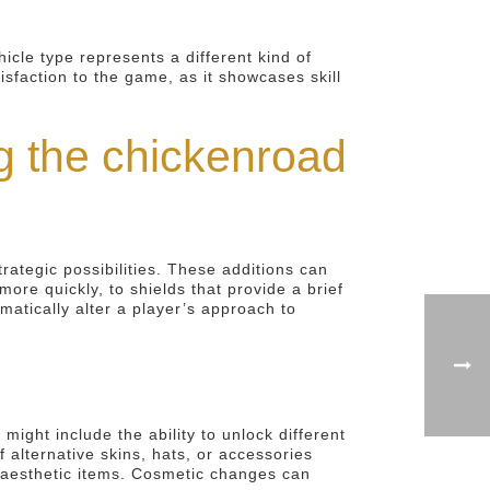
cle type represents a different kind of
isfaction to the game, as it showcases skill
 the chickenroad
ategic possibilities. These additions can
re quickly, to shields that provide a brief
matically alter a player’s approach to
ght include the ability to unlock different
 alternative skins, hats, or accessories
e aesthetic items. Cosmetic changes can