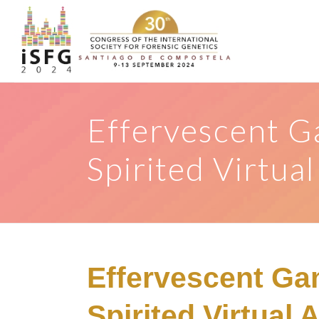
Effervescent G
Spirited Virtua
Effervescent Ga
Spirited Virtual