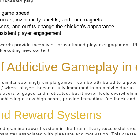
s repeated play.
er game speed
sts, invincibility shields, and coin magnets
sses, and outfits change the chicken’s appearance
nsistent player engagement
ards provide incentives for continued player engagement. Play
k exciting new content.
f Addictive Gameplay in
similar seemingly simple games—can be attributed to a potent
e,’ where players become fully immersed in an activity due to
s players engaged and motivated, but it never feels overwhelm
r achieving a new high score, provide immediate feedback and 
nd Reward Systems
the dopamine reward system in the brain. Every successful cro
nsmitter associated with pleasure and motivation. This creat