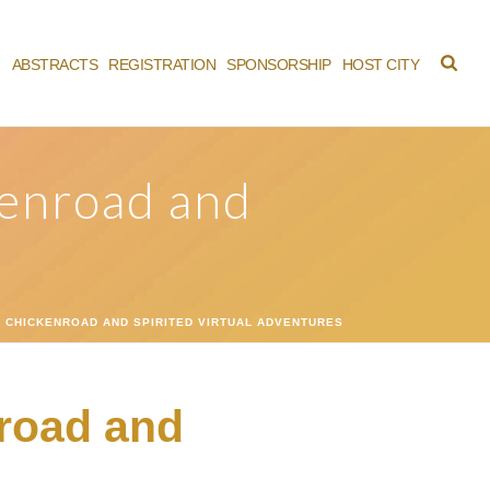
M
ABSTRACTS
REGISTRATION
SPONSORSHIP
HOST CITY
kenroad and
CHICKENROAD AND SPIRITED VIRTUAL ADVENTURES
road and