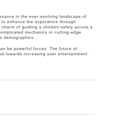
levance in the ever-evolving landscape of
s to enhance the experience through
e charm of guiding a chicken safely across a
complicated mechanics or cutting-edge
oss demographics.
can be powerful forces. The future of
ed towards increasing user entertainment.