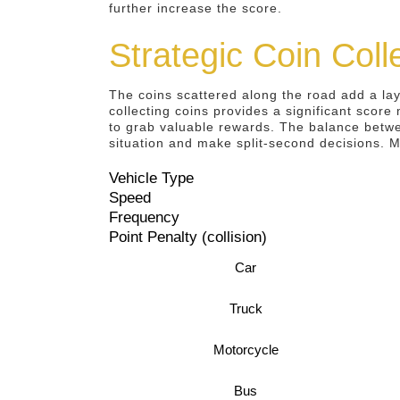
further increase the score.
Strategic Coin Col
The coins scattered along the road add a lay
collecting coins provides a significant score 
to grab valuable rewards. The balance betwe
situation and make split-second decisions. M
Vehicle Type
Speed
Frequency
Point Penalty (collision)
Car
Truck
Motorcycle
Bus