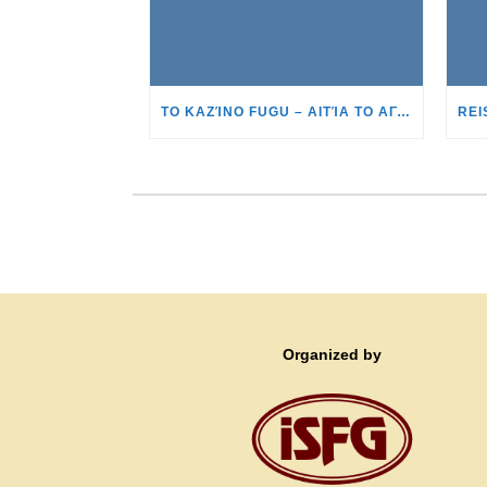
ΤΟ ΚΑΖΊΝΟ FUGU – ΑΙΤΊΑ ΤΟ ΑΓΑΠΆΝΕ ΤΌΣΟ ΟΙ ΕΠΙΣΚΈΠΤΕΣ ΣΤΗΝ ΧΏΡΑ ΜΑΣ
Organized by