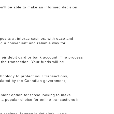
u’ll be able to make an informed decision
posits at interac casinos, with ease and
ng a convenient and reliable way for
their debit card or bank account. The process
the transaction. Your funds will be
hnology to protect your transactions,
egulated by the Canadian government,
enient option for those looking to make
a popular choice for online transactions in
c casinos, Interac is definitely worth