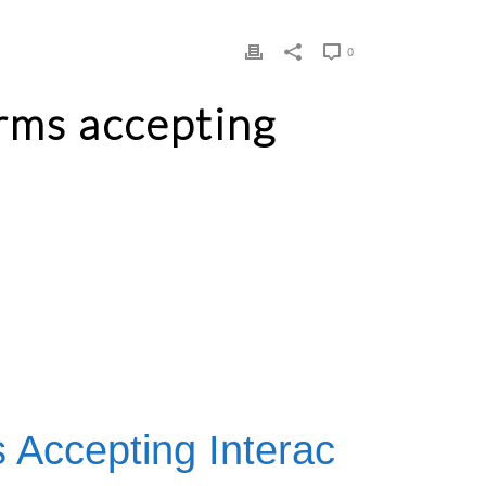
0
orms accepting
 Accepting Interac