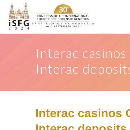
Interac casinos
Interac deposit
Interac casinos 
Interac deposits