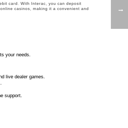
bit card. With Interac, you can deposit
 online casinos, making it a convenient and
its your needs.
nd live dealer games.
.
ne support.