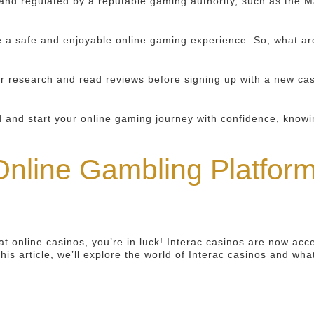
d and regulated by a reputable gaming authority, such as the 
 a safe and enjoyable online gaming experience. So, what are
r research and read reviews before signing up with a new cas
and start your online gaming journey with confidence, knowi
Online Gambling Platfor
 at online casinos, you’re in luck! Interac casinos are now ac
this article, we’ll explore the world of Interac casinos and wh