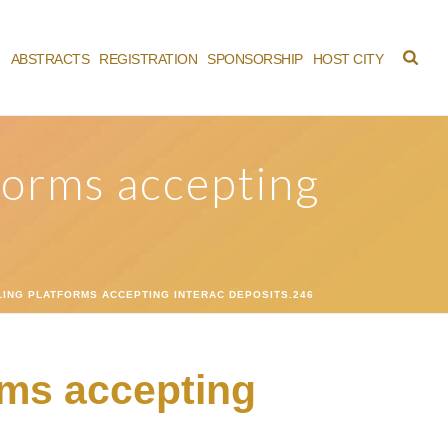
M
ABSTRACTS
REGISTRATION
SPONSORSHIP
HOST CITY
forms accepting
LING PLATFORMS ACCEPTING INTERAC DEPOSITS.246
rms accepting