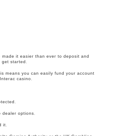
e made it easier than ever to deposit and
 get started.
is means you can easily fund your account
 Interac casino.
otected.
 dealer options.
 it.