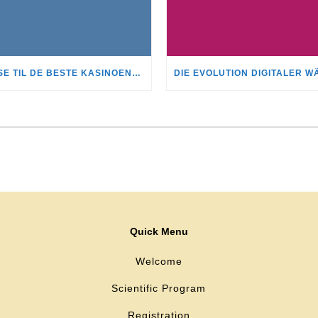
REISE TIL DE BESTE KASINOENE I EUROPA FOR EVENTYRLYSTNE SPILLERE
Quick Menu
Welcome
Scientific Program
Registration