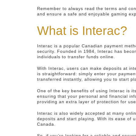
Remember to always read the terms and condi
and ensure a safe and enjoyable gaming exp
What is Interac?
Interac is a popular Canadian payment method
security. Founded in 1984, Interac has becom
individuals to transfer funds online.
With Interac, users can make deposits at int
is straightforward: simply enter your paymen
transferred instantly, allowing you to start p
One of the key benefits of using Interac is 
ensuring that your personal and financial in
providing an extra layer of protection for use
Interac is also widely accepted at many onli
deposits and start playing. With its ease of
Canada.
So, if you’re looking for a reliable and secur