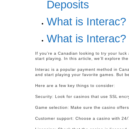
Deposits
What is Interac?
What is Interac?
If you’re a Canadian looking to try your luck
start playing. In this article, we’ll explore 
Interac is a popular payment method in Can
and start playing your favorite games. But be
Here are a few key things to consider:
Security: Look for casinos that use SSL encr
Game selection: Make sure the casino offers 
Customer support: Choose a casino with 24/