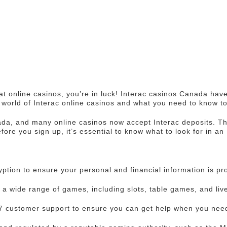
 at online casinos, you’re in luck! Interac casinos Canada hav
the world of Interac online casinos and what you need to know to
ada, and many online casinos now accept Interac deposits. Th
fore you sign up, it’s essential to know what to look for in an
yption to ensure your personal and financial information is pr
a wide range of games, including slots, table games, and live
7 customer support to ensure you can get help when you need