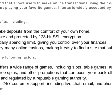
 that allows users to make online transactions using their de
art playing your favorite games. Interac is widely accepted by
its, including:
ake deposits from the comfort of your own home.
ure and protected by 128-bit SSL encryption.
 daily spending limit, giving you control over your finances.
y many online casinos, making it easy to find a site that su
e following factors:
ffers a wide range of games, including slots, table games, a
e spins, and other promotions that can boost your bankroll
 and regulated by a reputable gaming authority.
 24/7 customer support, including live chat, email, and pho
e: