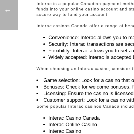
Interac is a popular Canadian payment method
funds into your online casino account and st
secure way to fund your account.
Interac casinos Canada offer a range of benef
Convenience: Interac allows you to m
Security: Interac transactions are sec
Flexibility: Interac allows you to set a
Widely accepted: Interac is accepted b
When choosing an Interac casino, consider th
Game selection: Look for a casino that o
Bonuses: Check for welcome bonuses, fre
Licensing: Ensure the casino is licensed
Customer support: Look for a casino with
Some popular Interac casinos Canada includ
Interac Casino Canada
Interac Online Casino
Interac Casino