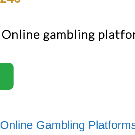
– Online gambling platf
 Online Gambling Platforms