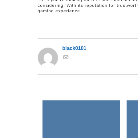
considering. With its reputation for trustwor
gaming experience.
black0101