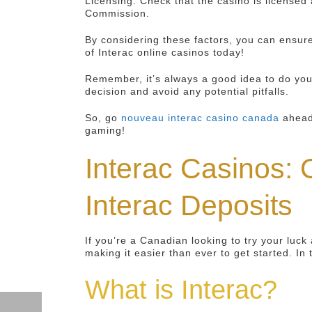
Licensing: Check that the casino is license
Commission.
By considering these factors, you can ensure
of Interac online casinos today!
Remember, it’s always a good idea to do you
decision and avoid any potential pitfalls.
So, go
nouveau interac casino canada
ahead 
gaming!
Interac Casinos: 
Interac Deposits
If you’re a Canadian looking to try your luck
making it easier than ever to get started. In 
What is Interac?