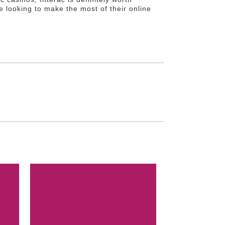
se looking to make the most of their online