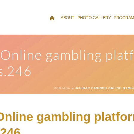
ABOUT
PHOTO GALLERY
PROGRA
 Online gambling plat
s.246
PORTADA
»
INTERAC CASINOS ONLINE GAMB
Online gambling platfo
.246