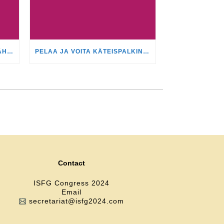
DIE EVOLUTION DIGITALER WÄHRUNGEN: MOSTBET CASINO NIMMT AN KRYPTOZAHLUNGEN IN DEUTSCHLAND
PELAA JA VOITA KÄTEISPALKINTOJA X3BET CASINOLLA SUOMESSA
Contact
ISFG Congress 2024
Email
secretariat@isfg2024.com