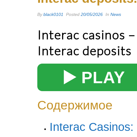
By
black0101
Posted
20/05/2026
In
News
Interac casinos 
Interac deposits
▶️ PLAY
Содержимое
Interac Casinos: