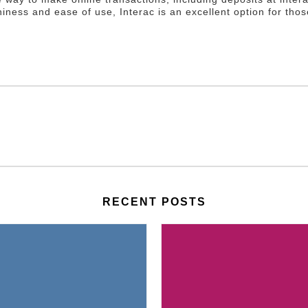
thiness and ease of use, Interac is an excellent option for tho
RECENT POSTS