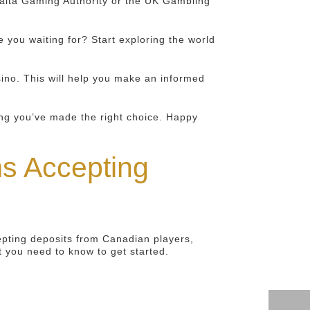
Malta Gaming Authority or the UK Gambling
 you waiting for? Start exploring the world
ino. This will help you make an informed
ng you’ve made the right choice. Happy
ms Accepting
cepting deposits from Canadian players,
at you need to know to get started.