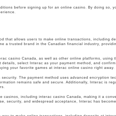
tions before signing up for an online casino. By doing so, yo
erience.
 that allows users to make online transactions, including de
e a trusted brand in the Canadian financial industry, providi
erac casino Canada, as well as other online platforms, using 
t details, select Interac as your payment method, and confirm 
laying your favorite games at interac online casino right away.
its security. The payment method uses advanced encryption tec
formation remains safe and secure. Additionally, Interac is r
rs.
ne casinos, including interac casino Canada, making it a conv
 use, security, and widespread acceptance, Interac has become 
e way to make online transactions, including deposits at intera