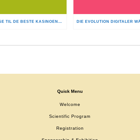
REISE TIL DE BESTE KASINOENE I EUROPA FOR EVENTYRLYSTNE SPILLERE
Quick Menu
Welcome
Scientific Program
Registration