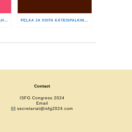
DIE EVOLUTION DIGITALER WÄHRUNGEN: MOSTBET CASINO NIMMT AN KRYPTOZAHLUNGEN IN DEUTSCHLAND
PELAA JA VOITA KÄTEISPALKINTOJA X3BET CASINOLLA SUOMESSA
Contact
ISFG Congress 2024
Email
secretariat@isfg2024.com