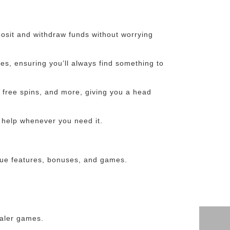
osit and withdraw funds without worrying
es, ensuring you’ll always find something to
 free spins, and more, giving you a head
 help whenever you need it.
nique features, bonuses, and games.
ealer games.