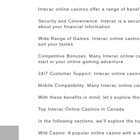
Interac online casinos offer a range of benefi
Security and Convenience: Interac is a secu
about your financial information.
Wide Range of Games: Interac online casinos 
suit your tastes.
Competitive Bonuses: Many Interac online ca
start in your online gaming adventure.
24/7 Customer Support: Interac online casin
Mobile Compatibility: Many Interac online ca
With these benefits in mind, let’s explore t
Top Interac Online Casinos in Canada
In the following sections, we’ll explore the t
Wild Casino: A popular online casino with a 