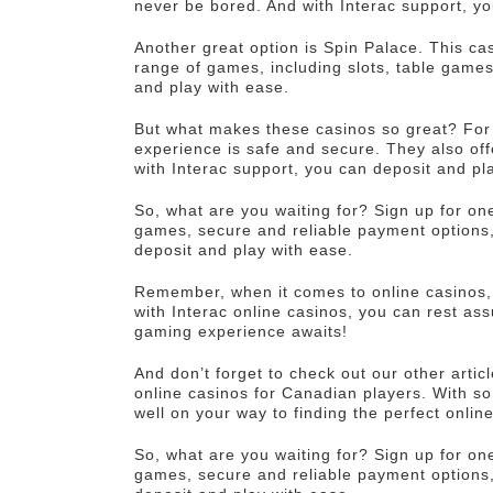
never be bored. And with Interac support, yo
Another great option is Spin Palace. This ca
range of games, including slots, table games
and play with ease.
But what makes these casinos so great? For s
experience is safe and secure. They also off
with Interac support, you can deposit and pl
So, what are you waiting for? Sign up for on
games, secure and reliable payment options, 
deposit and play with ease.
Remember, when it comes to online casinos, i
with Interac online casinos, you can rest as
gaming experience awaits!
And don’t forget to check out our other artic
online casinos for Canadian players. With so
well on your way to finding the perfect onlin
So, what are you waiting for? Sign up for on
games, secure and reliable payment options, 