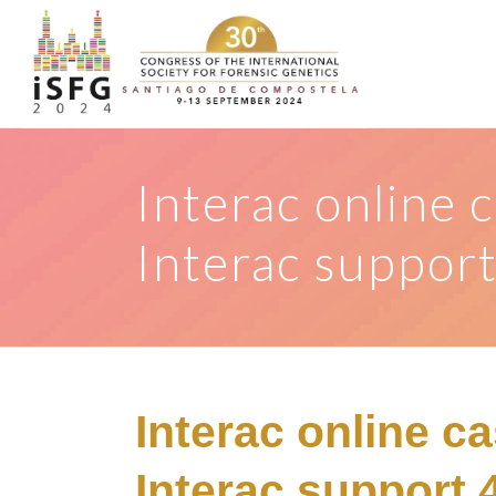
Interac online 
Interac suppor
Interac online c
Interac support.