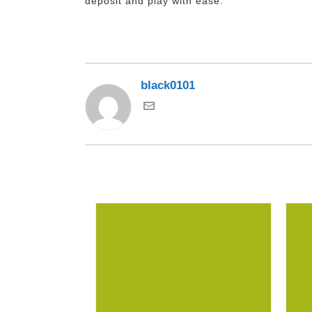
deposit and play with ease.
black0101