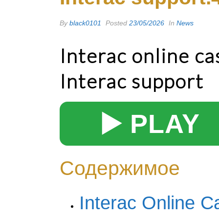
By
black0101
Posted
23/05/2026
In
News
Interac online c
Interac support
▶️ PLAY
Содержимое
Interac Online C