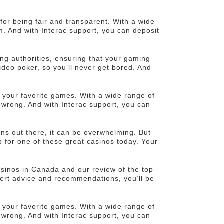
for being fair and transparent. With a wide
m. And with Interac support, you can deposit
ng authorities, ensuring that your gaming
ideo poker, so you’ll never get bored. And
g your favorite games. With a wide range of
 wrong. And with Interac support, you can
ons out there, it can be overwhelming. But
p for one of these great casinos today. Your
casinos in Canada and our review of the top
xpert advice and recommendations, you’ll be
g your favorite games. With a wide range of
 wrong. And with Interac support, you can