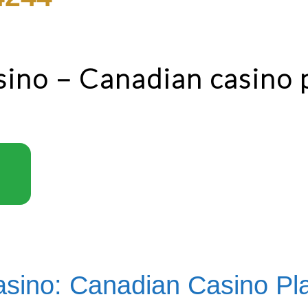
asino – Canadian casino 
asino: Canadian Casino Pla