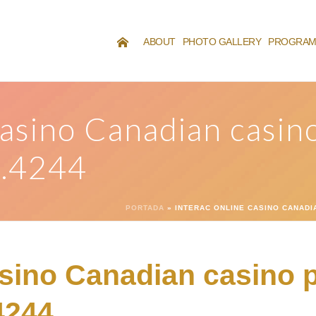
ABOUT
PHOTO GALLERY
PROGRA
casino Canadian casin
t.4244
PORTADA
»
INTERAC ONLINE CASINO CANADI
asino Canadian casino 
4244