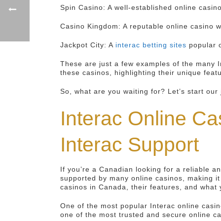
Spin Casino: A well-established online casino
Casino Kingdom: A reputable online casino w
Jackpot City: A
interac betting sites
popular o
These are just a few examples of the many In
these casinos, highlighting their unique fea
So, what are you waiting for? Let’s start our
Interac Online Ca
Interac Support
If you’re a Canadian looking for a reliable 
supported by many online casinos, making it e
casinos in Canada, their features, and what
One of the most popular Interac online casin
one of the most trusted and secure online ca