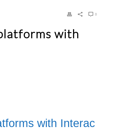
0
platforms with
tforms with Interac