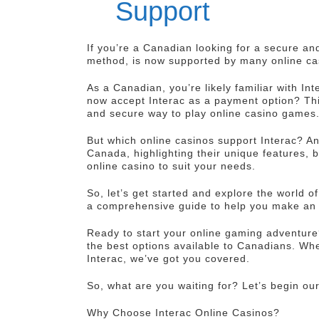
Support
If you’re a Canadian looking for a secure an
method, is now supported by many online cas
As a Canadian, you’re likely familiar with I
now accept Interac as a payment option? Thi
and secure way to play online casino games
But which online casinos support Interac? And
Canada, highlighting their unique features, 
online casino to suit your needs.
So, let’s get started and explore the world of
a comprehensive guide to help you make an 
Ready to start your online gaming adventure? 
the best options available to Canadians. Whe
Interac, we’ve got you covered.
So, what are you waiting for? Let’s begin our
Why Choose Interac Online Casinos?