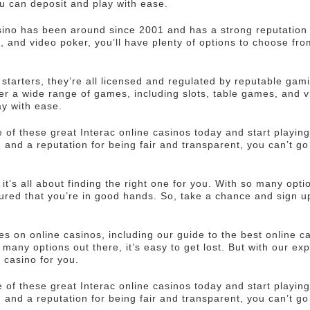
u can deposit and play with ease.
sino has been around since 2001 and has a strong reputation 
, and video poker, you’ll have plenty of options to choose fro
tarters, they’re all licensed and regulated by reputable gami
er a wide range of games, including slots, table games, and v
ay with ease.
e of these great Interac online casinos today and start playin
and a reputation for being fair and transparent, you can’t go
t’s all about finding the right one for you. With so many opti
sured that you’re in good hands. So, take a chance and sign u
les on online casinos, including our guide to the best online 
 many options out there, it’s easy to get lost. But with our e
e casino for you.
e of these great Interac online casinos today and start playin
and a reputation for being fair and transparent, you can’t go