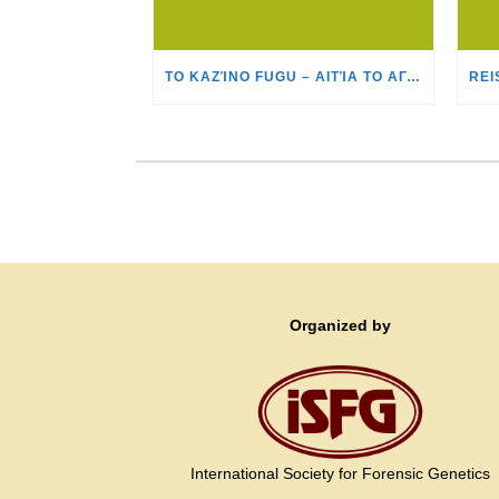
ΤΟ ΚΑΖΊΝΟ FUGU – ΑΙΤΊΑ ΤΟ ΑΓΑΠΆΝΕ ΤΌΣΟ ΟΙ ΕΠΙΣΚΈΠΤΕΣ ΣΤΗΝ ΧΏΡΑ ΜΑΣ
Organized by
International Society for Forensic Genetics