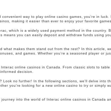
d convenient way to play online casino games, you’re in luck
inos, making it easier than ever to enjoy your favorite game
nterac, which is a widely used payment method in the country.
s means you can easily deposit and withdraw funds using you
.
 what makes them stand out from the rest? In this article, we’
bonuses, and games. Whether you’re a seasoned player or just s
 Interac online casinos in Canada. From classic slots to table 
informed decision.
Look no further! In the following sections, we’ll delve into th
ther you’re looking for a new online casino to try or simply w
 journey into the world of Interac online casinos in Canada an