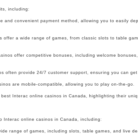
ts, including:
re and convenient payment method, allowing you to easily dep
offer a wide range of games, from classic slots to table gam
sinos offer competitive bonuses, including welcome bonuses,
os often provide 24/7 customer support, ensuring you can get
sinos are mobile-compatible, allowing you to play on-the-go.
he best Interac online casinos in Canada, highlighting their u
op Interac online casinos in Canada, including:
wide range of games, including slots, table games, and live d