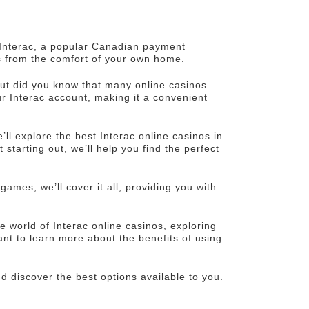
. Interac, a popular Canadian payment
s from the comfort of your own home.
 But did you know that many online casinos
r Interac account, making it a convenient
ll explore the best Interac online casinos in
tarting out, we’ll help you find the perfect
games, we’ll cover it all, providing you with
e world of Interac online casinos, exploring
ant to learn more about the benefits of using
d discover the best options available to you.