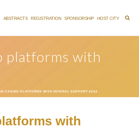
M
ABSTRACTS
REGISTRATION
SPONSORSHIP
HOST CITY
o platforms with
AN CASINO PLATFORMS WITH INTERAC SUPPORT.4244
platforms with