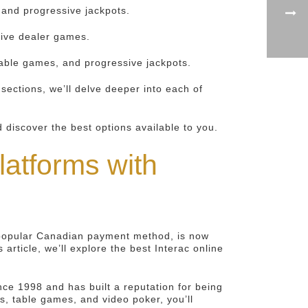
, and progressive jackpots.
live dealer games.
 table games, and progressive jackpots.
sections, we’ll delve deeper into each of
d discover the best options available to you.
latforms with
 a popular Canadian payment method, is now
article, we’ll explore the best Interac online
ce 1998 and has built a reputation for being
s, table games, and video poker, you’ll