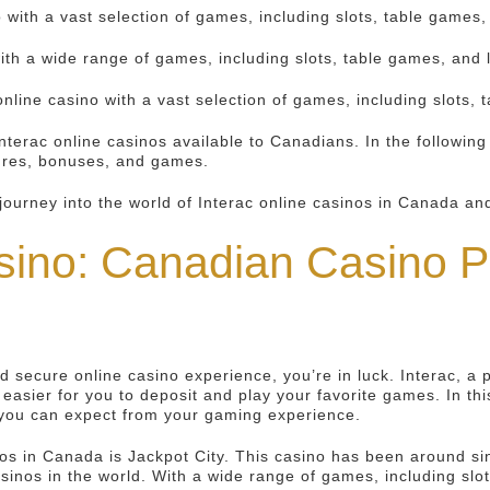
 with a vast selection of games, including slots, table games
ith a wide range of games, including slots, table games, and 
nline casino with a vast selection of games, including slots,
terac online casinos available to Canadians. In the following 
tures, bonuses, and games.
 journey into the world of Interac online casinos in Canada an
sino: Canadian Casino P
and secure online casino experience, you’re in luck. Interac,
asier for you to deposit and play your favorite games. In this 
 you can expect from your gaming experience.
os in Canada is Jackpot City. This casino has been around sin
sinos in the world. With a wide range of games, including slot