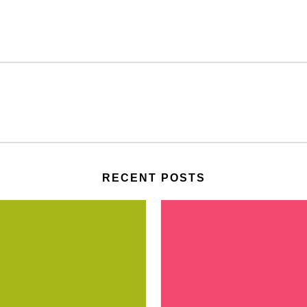
RECENT POSTS