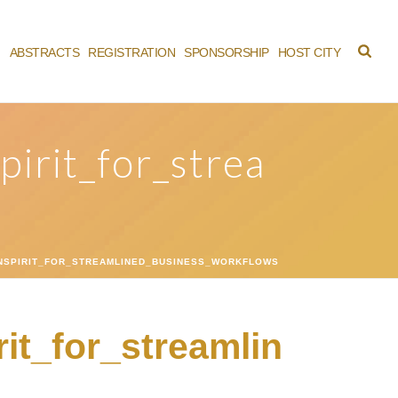
M
ABSTRACTS
REGISTRATION
SPONSORSHIP
HOST CITY
irit_for_strea
NSPIRIT_FOR_STREAMLINED_BUSINESS_WORKFLOWS
it_for_streamlin