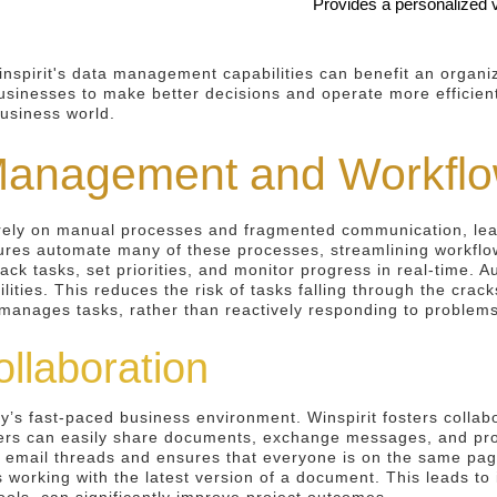
Provides a personalized vi
inspirit's data management capabilities can benefit an organi
sinesses to make better decisions and operate more efficiently
business world.
Management and Workflo
rely on manual processes and fragmented communication, lead
ures automate many of these processes, streamlining workflo
rack tasks, set priorities, and monitor progress in real-time.
ilities. This reduces the risk of tasks falling through the cra
y manages tasks, rather than reactively responding to problems
llaboration
ay’s fast-paced business environment. Winspirit fosters collab
ers can easily share documents, exchange messages, and prov
s email threads and ensures that everyone is on the same pag
s working with the latest version of a document. This leads to