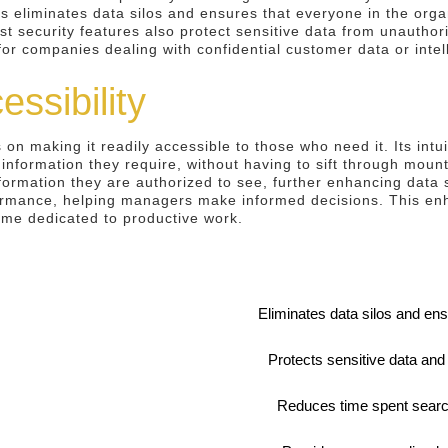
This eliminates data silos and ensures that everyone in the org
t security features also protect sensitive data from unautho
for companies dealing with confidential customer data or intel
ssibility
 on making it readily accessible to those who need it. Its intu
 information they require, without having to sift through moun
formation they are authorized to see, further enhancing data s
ormance, helping managers make informed decisions. This enha
ime dedicated to productive work.
Eliminates data silos and en
Protects sensitive data an
Reduces time spent search