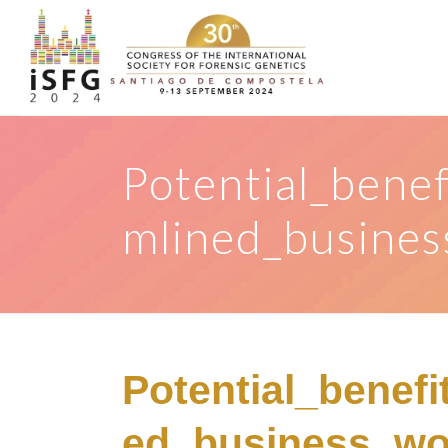
Potential_benef
mlined_busines
Potential_benefi
ed_business_wo