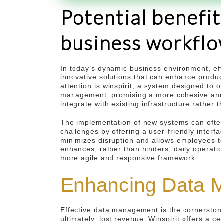
Potential benefit
business workfl
In today’s dynamic business environment, ef
innovative solutions that can enhance produc
attention is winspirit, a system designed to
management, promising a more cohesive and p
integrate with existing infrastructure rather
The implementation of new systems can ofte
challenges by offering a user-friendly inter
minimizes disruption and allows employees to
enhances, rather than hinders, daily operatio
more agile and responsive framework.
Enhancing Data M
Effective data management is the cornerstone
ultimately, lost revenue. Winspirit offers a c