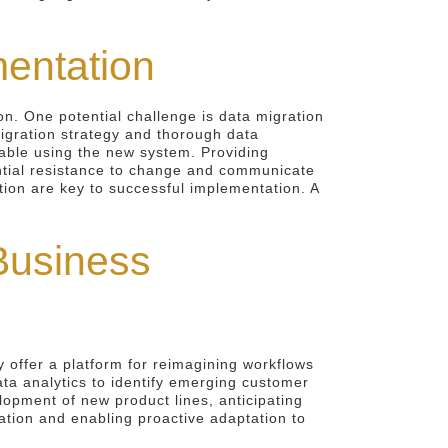
mentation
on. One potential challenge is data migration
migration strategy and thorough data
table using the new system. Providing
ential resistance to change and communicate
tion are key to successful implementation. A
Business
 offer a platform for reimagining workflows
ata analytics to identify emerging customer
lopment of new product lines, anticipating
tion and enabling proactive adaptation to