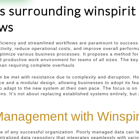
s surrounding winspirit
ows
ficiency and streamlined workflows are paramount to success
tivity, reduce operational costs, and improve overall perform
 optimize various business processes. It proposes a method fo
roductive work environment for teams of all sizes. The key l
 than requiring complete overhauls.
n be met with resistance due to complexity and disruption. H
face and a modular design, allowing businesses to adopt its f
 adapt to the new system at their own pace. The focus is on 
ns. It's not about replacing established systems entirely, but
anagement with Winspir
 of any successful organization. Poorly managed data can lea
entralized data repository that integrates seamlessly with vari