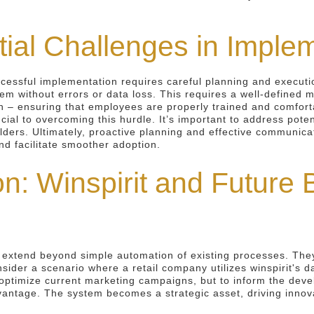
ial Challenges in Imple
ccessful implementation requires careful planning and executi
tem without errors or data loss. This requires a well-defined 
on – ensuring that employees are properly trained and comfor
cial to overcoming this hurdle. It’s important to address pot
olders. Ultimately, proactive planning and effective communica
nd facilitate smoother adoption.
n: Winspirit and Future 
t extend beyond simple automation of existing processes. They
ider a scenario where a retail company utilizes winspirit's d
o optimize current marketing campaigns, but to inform the deve
antage. The system becomes a strategic asset, driving innova