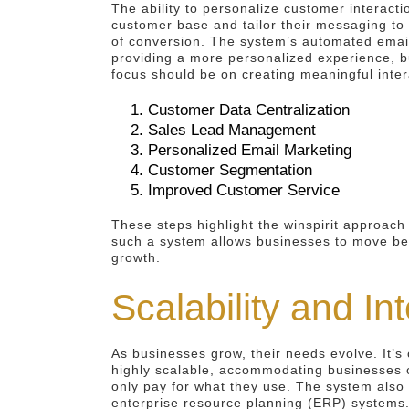
The ability to personalize customer interacti
customer base and tailor their messaging to
of conversion. The system’s automated email
providing a more personalized experience, bu
focus should be on creating meaningful inter
Customer Data Centralization
Sales Lead Management
Personalized Email Marketing
Customer Segmentation
Improved Customer Service
These steps highlight the winspirit approac
such a system allows businesses to move bey
growth.
Scalability and In
As businesses grow, their needs evolve. It’s 
highly scalable, accommodating businesses o
only pay for what they use. The system also 
enterprise resource planning (ERP) systems. 