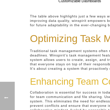
Customizable Dashboards
The table above highlights just a few ways w
improving data quality, winspirit empowers bu
for future adaptability in the ever-changing 
Optimizing Task 
Traditional task management systems often 
deadlines. Winspirit’s task management feat
system allows users to create, assign, and t
that everyone stays on top of their responsib
It's about creating a system that proactivel
Enhancing Team Co
Collaboration is essential for success in tod
for team communication and file sharing. Us
system. This eliminates the need for endles
prevent conflicts and ensure that everyone i