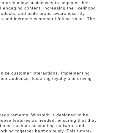
 features allow businesses to segment their
 engaging content, increasing the likelihood
roducts, and build brand awareness. By
rs and increase customer lifetime value. The
onize customer interactions. Implementing
ir audience, fostering loyalty and driving
 requirements. Winspirit is designed to be
emove features as needed, ensuring that they
ations, such as accounting software and
orking together harmoniously. This future-