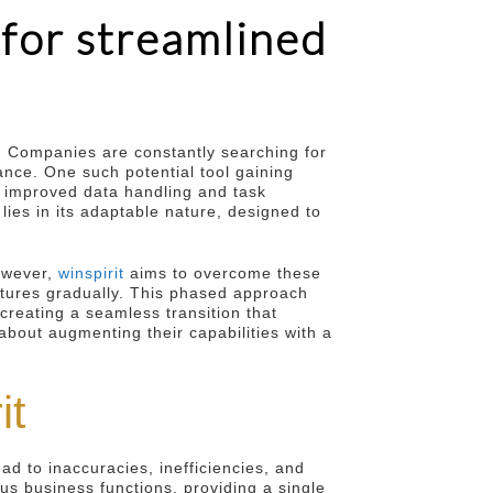
 for streamlined
. Companies are constantly searching for
ance. One such potential tool gaining
r improved data handling and task
ies in its adaptable nature, designed to
owever,
winspirit
aims to overcome these
eatures gradually. This phased approach
creating a seamless transition that
 about augmenting their capabilities with a
it
d to inaccuracies, inefficiencies, and
ous business functions, providing a single