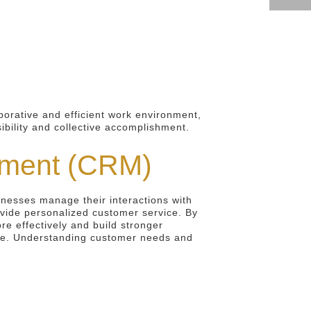
aborative and efficient work environment,
ibility and collective accomplishment.
ement (CRM)
inesses manage their interactions with
vide personalized customer service. By
re effectively and build stronger
enue. Understanding customer needs and