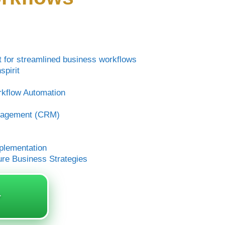
it for streamlined business workflows
pirit
kflow Automation
anagement (CRM)
mplementation
ure Business Strategies
️