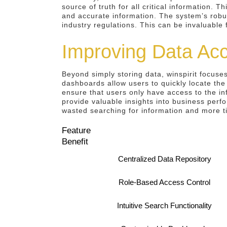
source of truth for all critical information. 
and accurate information. The system’s robus
industry regulations. This can be invaluable 
Improving Data Acce
Beyond simply storing data, winspirit focuses
dashboards allow users to quickly locate the
ensure that users only have access to the in
provide valuable insights into business perf
wasted searching for information and more t
Feature
Benefit
Centralized Data Repository
Role-Based Access Control
Intuitive Search Functionality