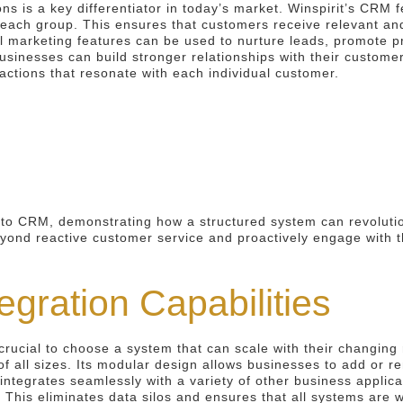
ons is a key differentiator in today’s market. Winspirit’s CRM
 each group. This ensures that customers receive relevant and
 marketing features can be used to nurture leads, promote p
sinesses can build stronger relationships with their custome
actions that resonate with each individual customer.
h to CRM, demonstrating how a structured system can revoluti
ond reactive customer service and proactively engage with the
tegration Capabilities
crucial to choose a system that can scale with their changing
f all sizes. Its modular design allows businesses to add or r
integrates seamlessly with a variety of other business applic
This eliminates data silos and ensures that all systems are w