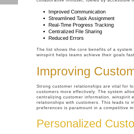
collaborative mindset, fueled by accessible t
Improved Communication
Streamlined Task Assignment
Real-Time Progress Tracking
Centralized File Sharing
Reduced Errors
The list shows the core benefits of a system 
winspirit helps teams achieve their goals fa
Improving Custo
Strong customer relationships are vital for 
customers more effectively. The system allo
centralizing customer information, winspirit
relationships with customers. This leads to 
preferences is paramount in a competitive m
Personalized Custo