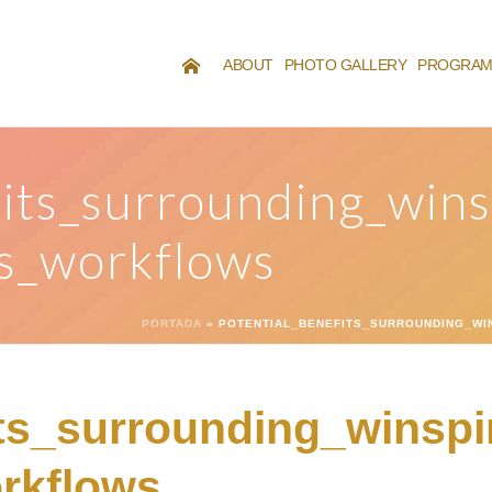
ABOUT
PHOTO GALLERY
PROGRA
its_surrounding_winsp
s_workflows
PORTADA
»
POTENTIAL_BENEFITS_SURROUNDING_WI
ts_surrounding_winspir
rkflows