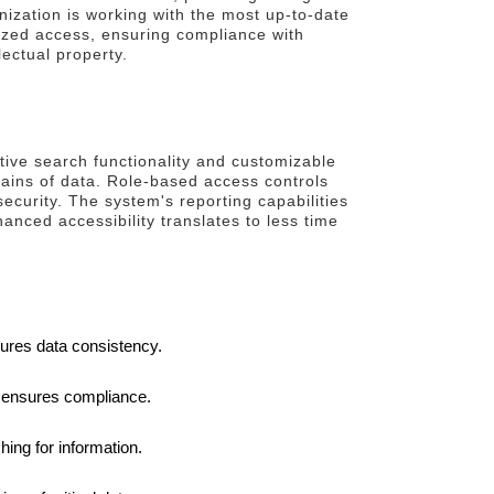
anization is working with the most up-to-date
rized access, ensuring compliance with
lectual property.
itive search functionality and customizable
tains of data. Role-based access controls
ecurity. The system's reporting capabilities
nced accessibility translates to less time
sures data consistency.
d ensures compliance.
ing for information.