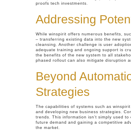
proofs tech investments.
Addressing Potent
While winspirit offers numerous benefits, su
– transferring existing data into the new sys
cleansing. Another challenge is user adopti
adequate training and ongoing support is cru
the benefits of the new system to all stakeh
phased rollout can also mitigate disruption a
Beyond Automatio
Strategies
The capabilities of systems such as winspiri
and developing new business strategies. Cons
trends. This information isn’t simply used t
future demand and gaining a competitive adv
the market.