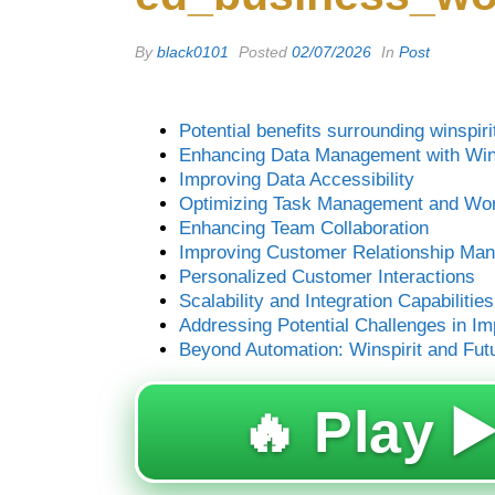
By
black0101
Posted
02/07/2026
In
Post
Potential benefits surrounding winspir
Enhancing Data Management with Wins
Improving Data Accessibility
Optimizing Task Management and Wor
Enhancing Team Collaboration
Improving Customer Relationship M
Personalized Customer Interactions
Scalability and Integration Capabilities
Addressing Potential Challenges in I
Beyond Automation: Winspirit and Fut
🔥 Play ▶