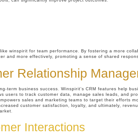
ools, can significantly improve project outcomes.
like winspirit for team performance. By fostering a more coll
ster and more effectively, promoting a sense of shared respons
mer Relationship Manag
long-term business success. Winspirit’s CRM features help bus
ws users to track customer data, manage sales leads, and pro
 empowers sales and marketing teams to target their efforts mo
increased customer satisfaction, loyalty, and ultimately, rev
arket.
mer Interactions