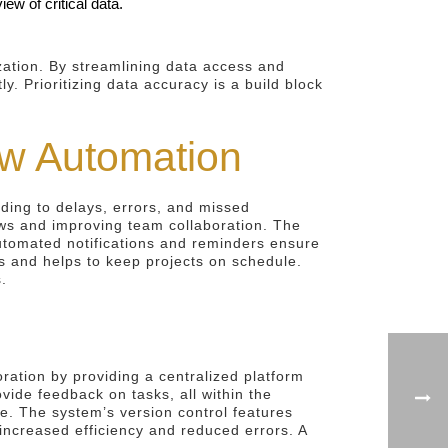
ew of critical data.
zation. By streamlining data access and
. Prioritizing data accuracy is a build block
w Automation
ing to delays, errors, and missed
ws and improving team collaboration. The
 Automated notifications and reminders ensure
cks and helps to keep projects on schedule.
.
oration by providing a centralized platform
ide feedback on tasks, all within the
e. The system’s version control features
 increased efficiency and reduced errors. A