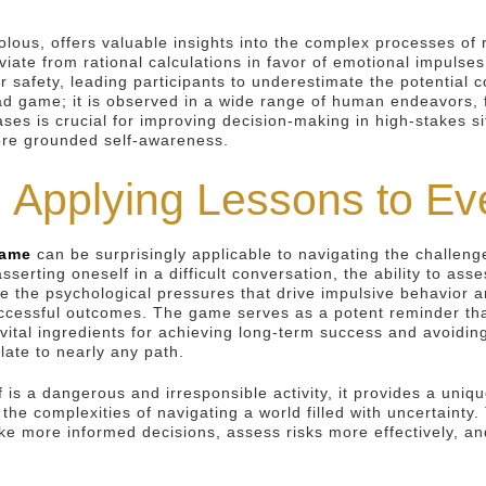
olous, offers valuable insights into the complex processes o
ate from rational calculations in favor of emotional impulses
r safety, leading participants to underestimate the potential 
d game; it is observed in a wide range of human endeavors, fr
ses is crucial for improving decision-making in high-stakes si
more grounded self-awareness.
 Applying Lessons to Ev
game
can be surprisingly applicable to navigating the challenge
asserting oneself in a difficult conversation, the ability to as
ze the psychological pressures that drive impulsive behavior a
cessful outcomes. The game serves as a potent reminder that
vital ingredients for achieving long-term success and avoidin
late to nearly any path.
f is a dangerous and irresponsible activity, it provides a uni
e complexities of navigating a world filled with uncertainty.
ore informed decisions, assess risks more effectively, and li