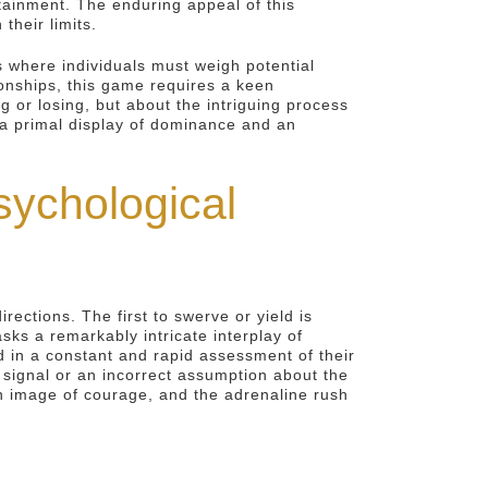
tainment. The enduring appeal of this
their limits.
 where individuals must weigh potential
ionships, this game requires a keen
or losing, but about the intriguing process
s a primal display of dominance and an
ychological
ections. The first to swerve or yield is
sks a remarkably intricate interplay of
d in a constant and rapid assessment of their
d signal or an incorrect assumption about the
 an image of courage, and the adrenaline rush