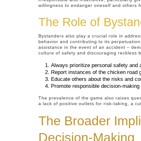
willingness to endanger oneself and others f
The Role of Bystan
Bystanders also play a crucial role in addre
behavior and contributing to its perpetuation
assistance in the event of an accident – dem
culture of safety and discouraging reckless beh
Always prioritize personal safety and a
Report instances of the chicken road 
Educate others about the risks and co
Promote responsible decision-making 
The prevalence of the game also raises quest
a lack of positive outlets for risk-taking, a 
The Broader Impl
Decision-Making