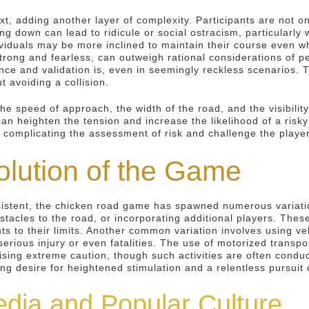
xt, adding another layer of complexity. Participants are not o
g down can lead to ridicule or social ostracism, particularly w
dividuals may be more inclined to maintain their course even 
strong and fearless, can outweigh rational considerations of 
nce and validation is, even in seemingly reckless scenarios.
 avoiding a collision.
he speed of approach, the width of the road, and the visibility
y can heighten the tension and increase the likelihood of a ri
complicating the assessment of risk and challenge the players'
olution of the Game
istent, the chicken road game has spawned numerous variatio
tacles to the road, or incorporating additional players. These
ts to their limits. Another common variation involves using ve
r serious injury or even fatalities. The use of motorized trans
ing extreme caution, though such activities are often conducte
ing desire for heightened stimulation and a relentless pursuit
edia and Popular Culture