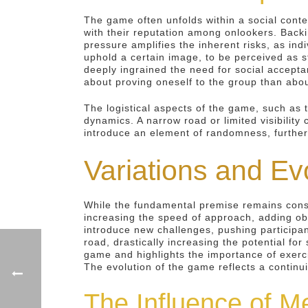
The game often unfolds within a social conte
with their reputation among onlookers. Backin
pressure amplifies the inherent risks, as in
uphold a certain image, to be perceived as 
deeply ingrained the need for social accepta
about proving oneself to the group than about
The logistical aspects of the game, such as t
dynamics. A narrow road or limited visibilit
introduce an element of randomness, further 
Variations and Ev
While the fundamental premise remains cons
increasing the speed of approach, adding obs
introduce new challenges, pushing participan
road, drastically increasing the potential fo
game and highlights the importance of exercis
The evolution of the game reflects a continu
The Influence of M