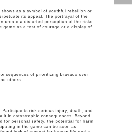
 shows as a symbol of youthful rebellion or
rpetuate its appeal. The portrayal of the
n create a distorted perception of the risks
 game as a test of courage or a display of
consequences of prioritizing bravado over
and others.
 Participants risk serious injury, death, and
esult in catastrophic consequences. Beyond
rd for personal safety, the potential for harm
icipating in the game can be seen as
rofound lack of respect for human life and a