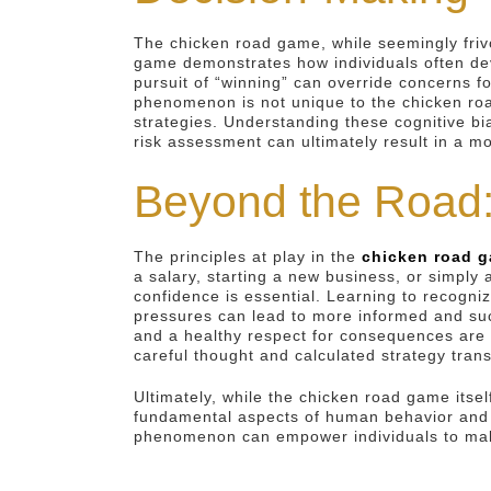
The chicken road game, while seemingly friv
game demonstrates how individuals often devi
pursuit of “winning” can override concerns fo
phenomenon is not unique to the chicken roa
strategies. Understanding these cognitive bia
risk assessment can ultimately result in a 
Beyond the Road:
The principles at play in the
chicken road 
a salary, starting a new business, or simply 
confidence is essential. Learning to recogni
pressures can lead to more informed and suc
and a healthy respect for consequences are 
careful thought and calculated strategy trans
Ultimately, while the chicken road game itsel
fundamental aspects of human behavior and th
phenomenon can empower individuals to make m