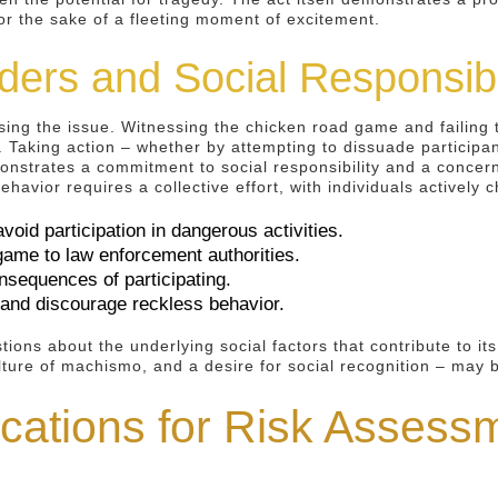
or the sake of a fleeting moment of excitement.
ders and Social Responsibi
ssing the issue. Witnessing the chicken road game and failing
. Taking action – whether by attempting to dissuade participan
onstrates a commitment to social responsibility and a concern 
avior requires a collective effort, with individuals actively cha
void participation in dangerous activities.
game to law enforcement authorities.
nsequences of participating.
and discourage reckless behavior.
ions about the underlying social factors that contribute to it
culture of machismo, and a desire for social recognition – may 
ications for Risk Assess