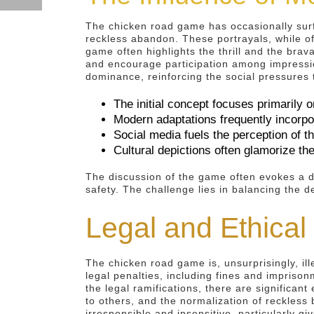
The chicken road game has occasionally surfa
reckless abandon. These portrayals, while of
game often highlights the thrill and the brav
and encourage participation among impressio
dominance, reinforcing the social pressures t
The initial concept focuses primarily o
Modern adaptations frequently incorpor
Social media fuels the perception of t
Cultural depictions often glamorize t
The discussion of the game often evokes a d
safety. The challenge lies in balancing the de
Legal and Ethical
The chicken road game is, unsurprisingly, ille
legal penalties, including fines and impris
the legal ramifications, there are significant
to others, and the normalization of reckless
irresponsible and insensitive, particularly g