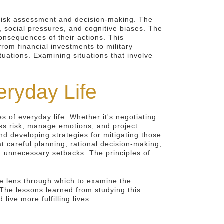
f risk assessment and decision-making. The
, social pressures, and cognitive biases. The
consequences of their actions. This
om financial investments to military
tuations. Examining situations that involve
eryday Life
s of everyday life. Whether it's negotiating
sess risk, manage emotions, and project
nd developing strategies for mitigating those
 careful planning, rational decision-making,
g unnecessary setbacks. The principles of
que lens through which to examine the
 The lessons learned from studying this
ve more fulfilling lives.