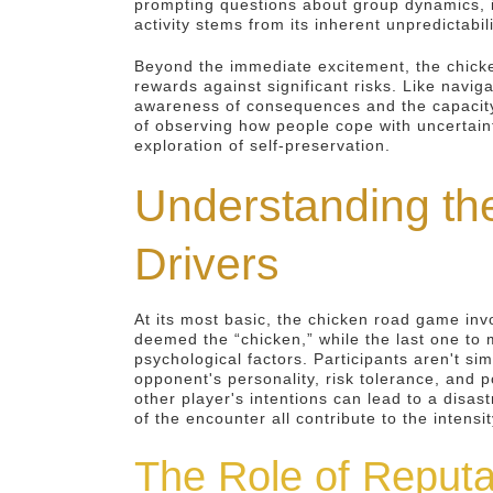
prompting questions about group dynamics, i
activity stems from its inherent unpredictabil
Beyond the immediate excitement, the chicke
rewards against significant risks. Like navig
awareness of consequences and the capacity 
of observing how people cope with uncertaint
exploration of self-preservation.
Understanding th
Drivers
At its most basic, the chicken road game invo
deemed the “chicken,” while the last one to m
psychological factors. Participants aren't s
opponent's personality, risk tolerance, and p
other player's intentions can lead to a disa
of the encounter all contribute to the intensi
The Role of Reputa