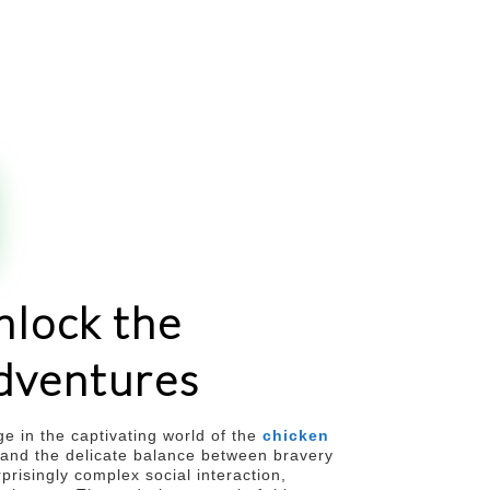
nlock the
adventures
ge in the captivating world of the
chicken
, and the delicate balance between bravery
prisingly complex social interaction,