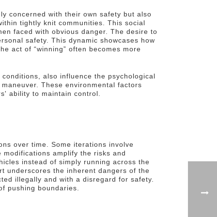
nly concerned with their own safety but also
ithin tightly knit communities. This social
when faced with obvious danger. The desire to
personal safety. This dynamic showcases how
 The act of “winning” often becomes more
 conditions, also influence the psychological
sky maneuver. These environmental factors
 ability to maintain control.
ns over time. Some iterations involve
 modifications amplify the risks and
hicles instead of simply running across the
port underscores the inherent dangers of the
d illegally and with a disregard for safety.
 of pushing boundaries.