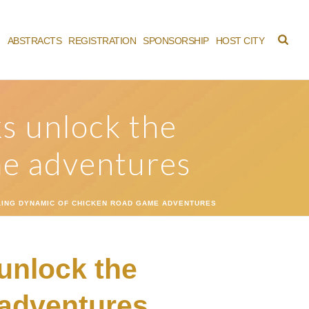
M
ABSTRACTS
REGISTRATION
SPONSORSHIP
HOST CITY
ks unlock the
me adventures
LLING DYNAMIC OF CHICKEN ROAD GAME ADVENTURES
 unlock the
 adventures