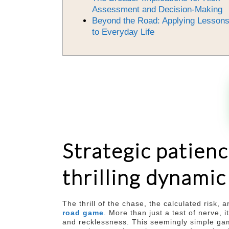
Assessment and Decision-Making
Beyond the Road: Applying Lesson
to Everyday Life
Strategic patienc
thrilling dynami
The thrill of the chase, the calculated risk,
road game
. More than just a test of nerve,
and recklessness. This seemingly simple game,