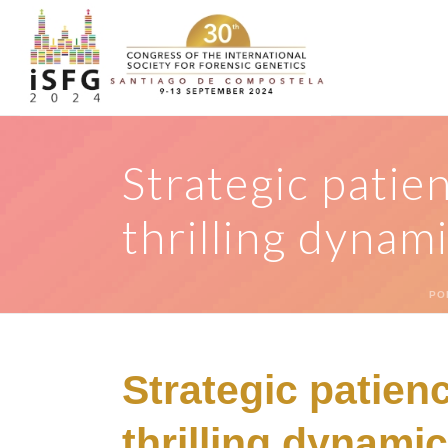
Strategic patie
thrilling dynam
PO
Strategic patien
thrilling dynami