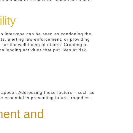
lity
 to intervene can be seen as condoning the
ts, alerting law enforcement, or providing
for the well-being of others. Creating a
llenging activities that put lives at risk.
s appeal. Addressing these factors – such as
be essential in preventing future tragedies.
ment and