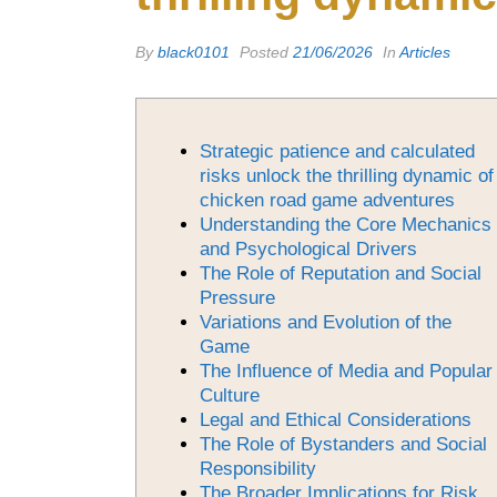
By
black0101
Posted
21/06/2026
In
Articles
Strategic patience and calculated
risks unlock the thrilling dynamic of
chicken road game adventures
Understanding the Core Mechanics
and Psychological Drivers
The Role of Reputation and Social
Pressure
Variations and Evolution of the
Game
The Influence of Media and Popular
Culture
Legal and Ethical Considerations
The Role of Bystanders and Social
Responsibility
The Broader Implications for Risk