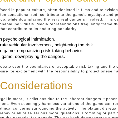
ced in popular culture, often depicted in films and television
ten sensationalized, contribute to the game's mystique and pe
ado, while downplaying the very real dangers involved. This ca
nable individuals. Media representations frequently frame the
hat contribute to its enduring popularity.
n psychological intimidation.
ate vehicular involvement, heightening the risk.
he game, emphasizing risk-taking behavior.
he game, downplaying the dangers.
ebate over the boundaries of acceptable risk-taking and the 
sire for excitement with the responsibility to protect oneself 
 Considerations
gal in most jurisdictions due to the inherent dangers it poses.
onment. Even seemingly harmless variations of the game can r
 ethical concerns surrounding the activity. The blatant disrega
 behavior all raise serious moral questions. Promoting or part
iven the potential for tragedy. The act itself demonstrates a p