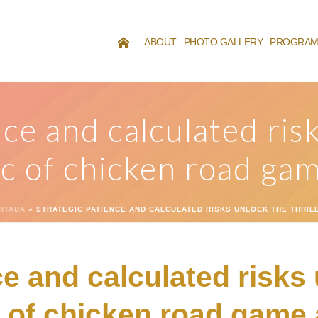
ABOUT
PHOTO GALLERY
PROGRA
nce and calculated ris
ic of chicken road ga
RTADA
»
STRATEGIC PATIENCE AND CALCULATED RISKS UNLOCK THE THRI
ce and calculated risks
c of chicken road game