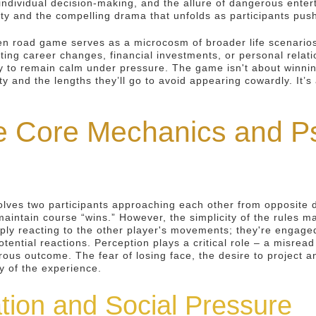
ndividual decision-making, and the allure of dangerous enter
ity and the compelling drama that unfolds as participants push 
n road game serves as a microcosm of broader life scenarios
ating career changes, financial investments, or personal relat
to remain calm under pressure. The game isn't about winning 
y and the lengths they’ll go to avoid appearing cowardly. It’
e Core Mechanics and Ps
lves two participants approaching each other from opposite dir
aintain course “wins.” However, the simplicity of the rules ma
imply reacting to the other player's movements; they're engage
otential reactions. Perception plays a critical role – a misrea
strous outcome. The fear of losing face, the desire to project
ty of the experience.
tion and Social Pressure