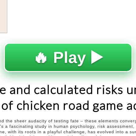
s
🔥 Play ▶️
e and calculated risks u
c of chicken road game 
 and the sheer audacity of testing fate – these elements conver
 it's a fascinating study in human psychology, risk assessment
 with its roots in a playful challenge, has evolved into a sur