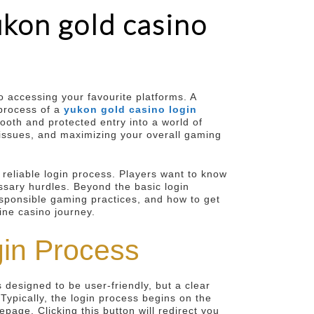
ukon gold casino
 accessing your favourite platforms. A
 process of a
yukon gold casino login
oth and protected entry into a world of
 issues, and maximizing your overall gaming
a reliable login process. Players want to know
ssary hurdles. Beyond the basic login
sponsible gaming practices, and how to get
ine casino journey.
gin Process
s designed to be user-friendly, but a clear
Typically, the login process begins on the
page. Clicking this button will redirect you