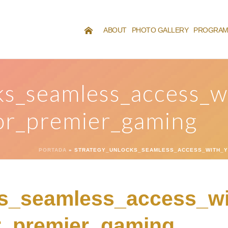
ABOUT
PHOTO GALLERY
PROGRA
ks_seamless_access_w
for_premier_gaming
PORTADA
»
STRATEGY_UNLOCKS_SEAMLESS_ACCESS_WITH_Y
ks_seamless_access_w
r_premier_gaming