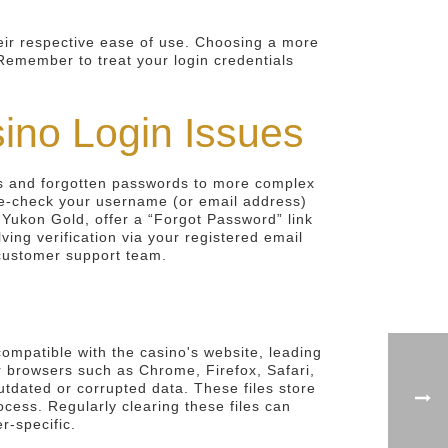
their respective ease of use. Choosing a more
 Remember to treat your login credentials
no Login Issues
os and forgotten passwords to more complex
ble-check your username (or email address)
 Yukon Gold, offer a “Forgot Password” link
lving verification via your registered email
s customer support team.
compatible with the casino's website, leading
ar browsers such as Chrome, Firefox, Safari,
utdated or corrupted data. These files store
ocess. Regularly clearing these files can
r-specific.