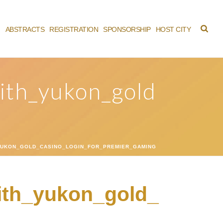
M
ABSTRACTS
REGISTRATION
SPONSORSHIP
HOST CITY
ith_yukon_gold
UKON_GOLD_CASINO_LOGIN_FOR_PREMIER_GAMING
ith_yukon_gold_