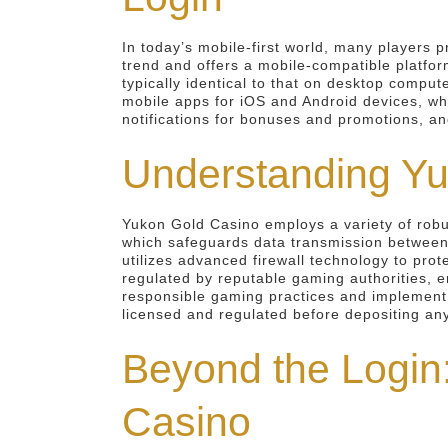
In today’s mobile-first world, many players 
trend and offers a mobile-compatible platfo
typically identical to that on desktop comp
mobile apps for iOS and Android devices, wh
notifications for bonuses and promotions, a
Understanding Yu
Yukon Gold Casino employs a variety of robu
which safeguards data transmission between 
utilizes advanced firewall technology to pro
regulated by reputable gaming authorities, e
responsible gaming practices and implement 
licensed and regulated before depositing any
Beyond the Login
Casino