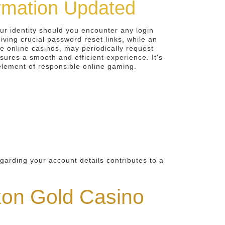
rmation Updated
your identity should you encounter any login
ving crucial password reset links, while an
e online casinos, may periodically request
sures a smooth and efficient experience. It's
 element of responsible online gaming.
garding your account details contributes to a
ukon Gold Casino