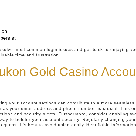
sion
persist
resolve most common login issues and get back to enjoying yo
uable time and frustration.
Yukon Gold Casino Accou
zing your account settings can contribute to a more seamless
h as your email address and phone number, is crucial. This e
uctions and security alerts. Furthermore, consider enabling tw
e way to bolster your account security. Regularly changing you
o guess. It’s best to avoid using easily identifiable informati