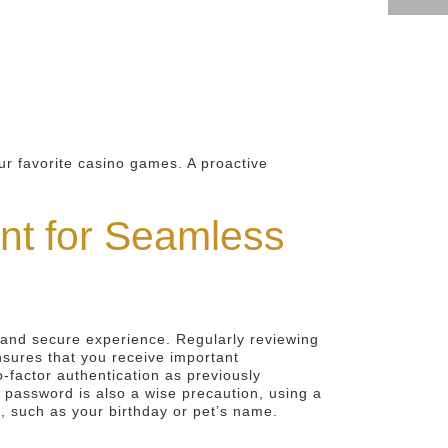
ur favorite casino games. A proactive
nt for Seamless
 and secure experience. Regularly reviewing
nsures that you receive important
o-factor authentication as previously
r password is also a wise precaution, using a
on, such as your birthday or pet’s name.