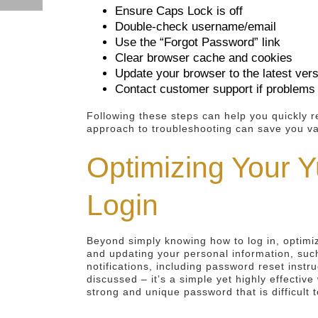
Ensure Caps Lock is off
Double-check username/email
Use the “Forgot Password” link
Clear browser cache and cookies
Update your browser to the latest ver
Contact customer support if problems 
Following these steps can help you quickly 
approach to troubleshooting can save you val
Optimizing Your 
Login
Beyond simply knowing how to log in, optimi
and updating your personal information, suc
notifications, including password reset instr
discussed – it’s a simple yet highly effectiv
strong and unique password that is difficult t