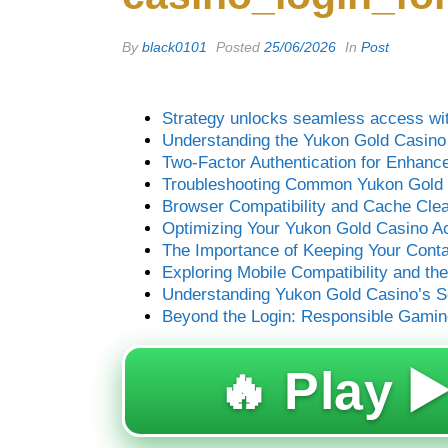
By
black0101
Posted
25/06/2026
In
Post
Strategy unlocks seamless access wit
Understanding the Yukon Gold Casino
Two-Factor Authentication for Enhanc
Troubleshooting Common Yukon Gold 
Browser Compatibility and Cache Clea
Optimizing Your Yukon Gold Casino A
The Importance of Keeping Your Conta
Exploring Mobile Compatibility and th
Understanding Yukon Gold Casino’s Se
Beyond the Login: Responsible Gamin
🔥 Play ▶