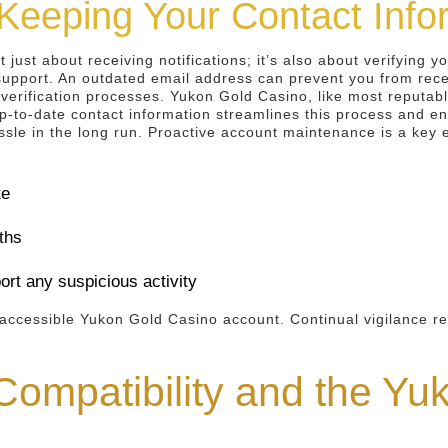
Keeping Your Contact Info
 just about receiving notifications; it’s also about verifying 
upport. An outdated email address can prevent you from recei
erification processes. Yukon Gold Casino, like most reputabl
up-to-date contact information streamlines this process and en
assle in the long run. Proactive account maintenance is a key
te
ths
ort any suspicious activity
accessible Yukon Gold Casino account. Continual vigilance re
Compatibility and the Y