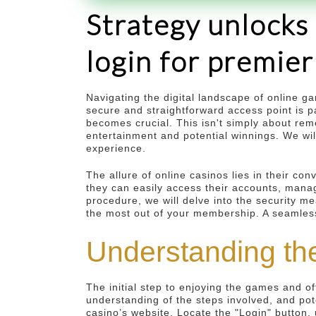
Strategy unlocks
login for premie
Navigating the digital landscape of online g
secure and straightforward access point is 
becomes crucial. This isn't simply about re
entertainment and potential winnings. We wi
experience.
The allure of online casinos lies in their con
they can easily access their accounts, mana
procedure, we will delve into the security 
the most out of your membership. A seamless 
Understanding th
The initial step to enjoying the games and of
understanding of the steps involved, and pot
casino’s website. Locate the "Login" button, 