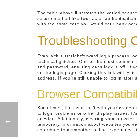
The table above illustrates the varied securi
secure method like two-factor authentication 
with the same care you would your bank acco
Troubleshooting 
Even with a straightforward login process, 
technical glitches. One of the most common 
and password, ensuring caps lock is off. If 
on the login page. Clicking this link will typ
address. If you’re still unable to log in afte
Browser Compatibil
Sometimes, the issue isn't with your credent
to login problems or other display issues. I
or Edge. Additionally, clearing your browser’
temporary information about websites you've v
contribute to a smoother online experience. C