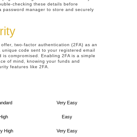
uble-checking these details before
ze a password manager to store and securely
ity
offer, two-factor authentication (2FA) as an
a unique code sent to your registered email
rd is compromised. Enabling 2FA is a simple
eace of mind, knowing your funds and
rity features like 2FA.
andard
Very Easy
High
Easy
y High
Very Easy