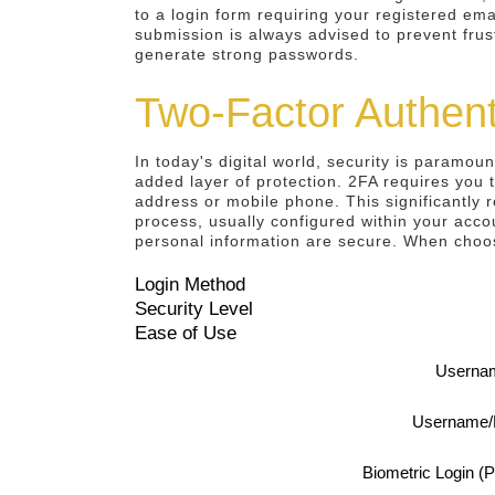
to a login form requiring your registered e
submission is always advised to prevent frust
generate strong passwords.
Two-Factor Authent
In today's digital world, security is paramou
added layer of protection. 2FA requires you t
address or mobile phone. This significantly 
process, usually configured within your acco
personal information are secure. When choosi
Login Method
Security Level
Ease of Use
Userna
Username/
Biometric Login (P