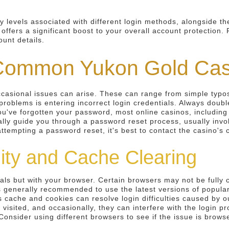
ty levels associated with different login methods, alongside 
offers a significant boost to your overall account protection.
unt details.
Common Yukon Gold Casi
occasional issues can arise. These can range from simple typ
problems is entering incorrect login credentials. Always dou
you've forgotten your password, most online casinos, including
ically guide you through a password reset process, usually invo
r attempting a password reset, it's best to contact the casino'
ity and Cache Clearing
ials but with your browser. Certain browsers may not be fully 
t’s generally recommended to use the latest versions of popul
s cache and cookies can resolve login difficulties caused by o
isited, and occasionally, they can interfere with the login pr
onsider using different browsers to see if the issue is browse