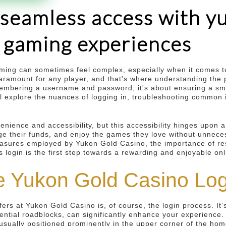
 seamless access with y
r gaming experiences
aming can sometimes feel complex, especially when it comes to
paramount for any player, and that's where understanding the
membering a username and password; it's about ensuring a smo
ll explore the nuances of logging in, troubleshooting common
venience and accessibility, but this accessibility hinges upon 
ge their funds, and enjoy the games they love without unnece
measures employed by Yukon Gold Casino, the importance of re
login is the first step towards a rewarding and enjoyable onl
e Yukon Gold Casino Lo
fers at Yukon Gold Casino is, of course, the login process. It’
ential roadblocks, can significantly enhance your experience. 
usually positioned prominently in the upper corner of the home