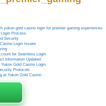
h yukon gold casino login for premier gaming experiences
 Login Process
ed Security
Casino Login Issues
ring
ccount for Seamless Login
ct Information Updated
e Yukon Gold Casino Login
curity Protocols
g at Yukon Gold Casino
️