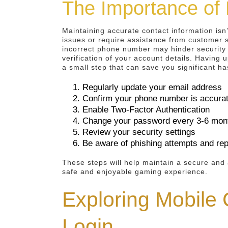
The Importance of 
Maintaining accurate contact information isn’t
issues or require assistance from customer s
incorrect phone number may hinder security v
verification of your account details. Having 
a small step that can save you significant h
Regularly update your email address
Confirm your phone number is accura
Enable Two-Factor Authentication
Change your password every 3-6 mon
Review your security settings
Be aware of phishing attempts and rep
These steps will help maintain a secure and 
safe and enjoyable gaming experience.
Exploring Mobile 
Login