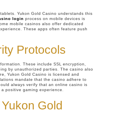
r tablets. Yukon Gold Casino understands this
asino login
process on mobile devices is
some mobile casinos also offer dedicated
experience. These apps often feature push
ty Protocols
nformation. These include SSL encryption,
ing by unauthorized parties. The casino also
ore, Yukon Gold Casino is licensed and
ulations mandate that the casino adhere to
ld always verify that an online casino is
r a positive gaming experience.
t Yukon Gold