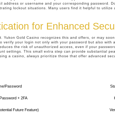
mail address or username and your corresponding password. Do
rating lockout situations. Many users find it helpful to utili
ication for Enhanced Secur
nt. Yukon Gold Casino recognizes this and offers, or may soon 
o verify your login not only with your password but also with 
reduces the risk of unauthorized access, even if your passwo
unt settings. This small extra step can provide substantial p
ng a casino, always prioritize those that offer advanced secu
me/Password
St
Password + 2FA
otential Future Feature)
Ver