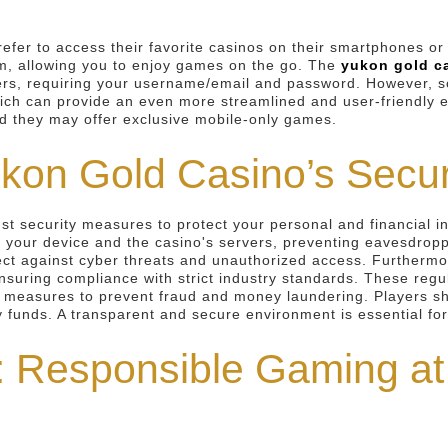
prefer to access their favorite casinos on their smartphones o
rm, allowing you to enjoy games on the go. The
yukon gold c
uters, requiring your username/email and password. However, 
ich can provide an even more streamlined and user-friendly 
nd they may offer exclusive mobile-only games.
kon Gold Casino’s Securi
st security measures to protect your personal and financial i
your device and the casino's servers, preventing eavesdropp
tect against cyber threats and unauthorized access. Furtherm
nsuring compliance with strict industry standards. These reg
measures to prevent fraud and money laundering. Players shou
 funds. A transparent and secure environment is essential fo
: Responsible Gaming a