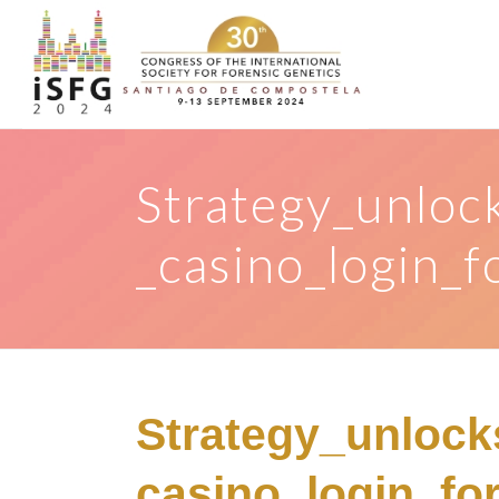
Strategy_unloc
_casino_login_
Strategy_unloc
casino_login_fo